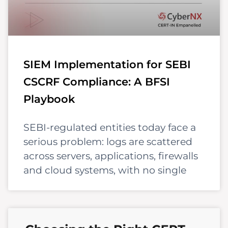
SIEM Implementation for SEBI
CSCRF Compliance: A BFSI
Playbook
SEBI-regulated entities today face a
serious problem: logs are scattered
across servers, applications, firewalls
and cloud systems, with no single