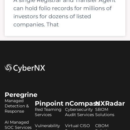
A single Registrar and Transfer Agent
can hold folio records for millions of
investors for dozens of listed
companies. That
Peregrine
Managed
Pinpoint
nCompass
NXRadar
Detection &
Red Teaming
Cybersecurity
SBOM
Response
Services
Audit Services
Solutions
AI Managed
Vulnerability
Virtual CISO
CBOM
SOC Services