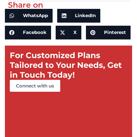
Share on
WhatsApp
LinkedIn
Facebook
X
Pinterest
For Customized Plans
Tailored to Your Needs, Get
in Touch Today!
Connect with us