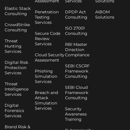
Assessment
Services
Solutions
Elastic Stack
Penetration
DPDP Act
AIBOM
Consulting
Testing
Consulting
Solutions
Services
CrowdStrike
ISO 27001
Consulting
Secure Code
Consulting
Review
Threat
Services
RBI Master
Hunting
Direction
Services
Cloud Security
Compliance
Assessment
Digital Risk
SEBI CSCRF
Protection
Phishing
Framework
Services
Simulation
Consulting
Services
Threat
SEBI Cloud
Intelligence
Breach and
Framework
Services
Attack
Consulting
Simulation
Digital
Services
Security
Forensics
Awareness
Services
Training
Brand Risk &