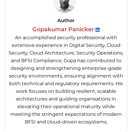
Author
Gopakumar Panicker
An accomplished security professional with
extensive experience in Digital Security, Cloud
Security, Cloud Architecture, Security Operations,
and BFSI Compliance, Gopa has contributed to
designing and strengthening enterprise-grade
security environments, ensuring alignment with
both technical and regulatory requirements. His
work focuses on building resilient, scalable
architectures and guiding organisations in
elevating their operational maturity while
meeting the stringent expectations of modern
BFSI and cloud-driven ecosystems.