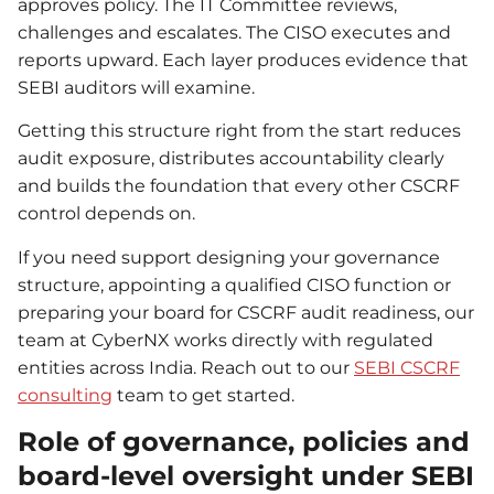
approves policy. The IT Committee reviews,
challenges and escalates. The CISO executes and
reports upward. Each layer produces evidence that
SEBI auditors will examine.
Getting this structure right from the start reduces
audit exposure, distributes accountability clearly
and builds the foundation that every other CSCRF
control depends on.
If you need support designing your governance
structure, appointing a qualified CISO function or
preparing your board for CSCRF audit readiness, our
team at CyberNX works directly with regulated
entities across India. Reach out to our
SEBI CSCRF
consulting
team to get started.
Role of governance, policies and
board-level oversight under SEBI