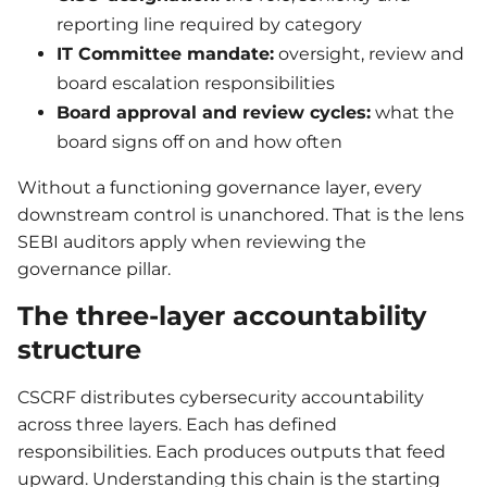
reporting line required by category
IT Committee mandate:
oversight, review and
board escalation responsibilities
Board approval and review cycles:
what the
board signs off on and how often
Without a functioning governance layer, every
downstream control is unanchored. That is the lens
SEBI auditors apply when reviewing the
governance pillar.
The three-layer accountability
structure
CSCRF distributes cybersecurity accountability
across three layers. Each has defined
responsibilities. Each produces outputs that feed
upward. Understanding this chain is the starting