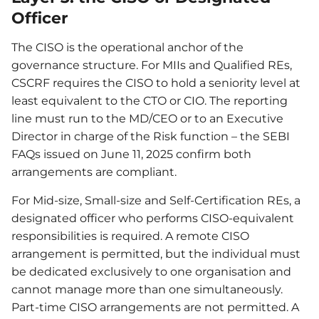
Officer
The CISO is the operational anchor of the
governance structure. For MIIs and Qualified REs,
CSCRF requires the CISO to hold a seniority level at
least equivalent to the CTO or CIO. The reporting
line must run to the MD/CEO or to an Executive
Director in charge of the Risk function – the SEBI
FAQs issued on June 11, 2025 confirm both
arrangements are compliant.
For Mid-size, Small-size and Self-Certification REs, a
designated officer who performs CISO-equivalent
responsibilities is required. A remote CISO
arrangement is permitted, but the individual must
be dedicated exclusively to one organisation and
cannot manage more than one simultaneously.
Part-time CISO arrangements are not permitted. A