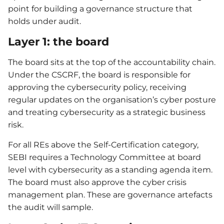
point for building a governance structure that
holds under audit.
Layer 1: the board
The board sits at the top of the accountability chain.
Under the CSCRF, the board is responsible for
approving the cybersecurity policy, receiving
regular updates on the organisation’s cyber posture
and treating cybersecurity as a strategic business
risk.
For all REs above the Self-Certification category,
SEBI requires a Technology Committee at board
level with cybersecurity as a standing agenda item.
The board must also approve the cyber crisis
management plan. These are governance artefacts
the audit will sample.