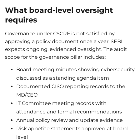
What board-level oversight
requires
Governance under CSCRF is not satisfied by
approving a policy document once a year. SEBI
expects ongoing, evidenced oversight. The audit
scope for the governance pillar includes:
Board meeting minutes showing cybersecurity
discussed as a standing agenda item
Documented CISO reporting records to the
MD/CEO
IT Committee meeting records with
attendance and formal recommendations
Annual policy review and update evidence
Risk appetite statements approved at board
level