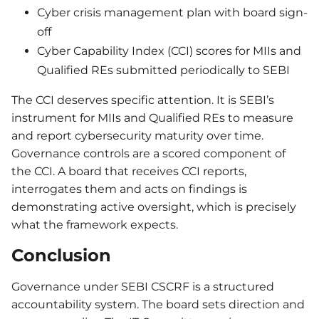
Cyber crisis management plan with board sign-
off
Cyber Capability Index (CCI) scores for MIIs and
Qualified REs submitted periodically to SEBI
The CCI deserves specific attention. It is SEBI’s
instrument for MIIs and Qualified REs to measure
and report cybersecurity maturity over time.
Governance controls are a scored component of
the CCI. A board that receives CCI reports,
interrogates them and acts on findings is
demonstrating active oversight, which is precisely
what the framework expects.
Conclusion
Governance under SEBI CSCRF is a structured
accountability system. The board sets direction and