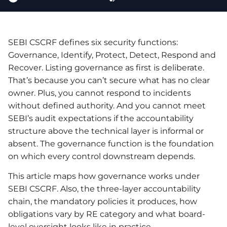
SEBI CSCRF defines six security functions:
Governance, Identify, Protect, Detect, Respond and
Recover. Listing governance as first is deliberate.
That’s because you can’t secure what has no clear
owner. Plus, you cannot respond to incidents
without defined authority. And you cannot meet
SEBI’s audit expectations if the accountability
structure above the technical layer is informal or
absent. The governance function is the foundation
on which every control downstream depends.
This article maps how governance works under
SEBI CSCRF. Also, the three-layer accountability
chain, the mandatory policies it produces, how
obligations vary by RE category and what board-
level oversight looks like in practice.