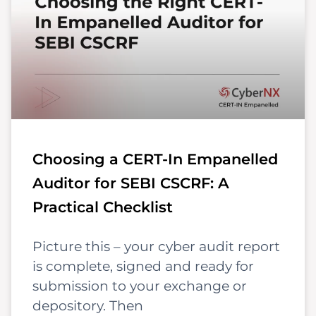
Choosing a CERT-In Empanelled
Auditor for SEBI CSCRF: A
Practical Checklist
Picture this – your cyber audit report
is complete, signed and ready for
submission to your exchange or
depository. Then