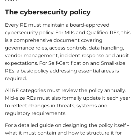
The cybersecurity policy
Every RE must maintain a board-approved
cybersecurity policy. For MIIs and Qualified REs, this
is a comprehensive document covering
governance roles, access controls, data handling,
vendor management, incident response and audit
expectations. For Self-Certification and Small-size
REs, a basic policy addressing essential areas is
required.
All RE categories must review the policy annually.
Mid-size REs must also formally update it each year
to reflect changes in threats, systems and
regulatory requirements.
For a detailed guide on designing the policy itself –
what it must contain and how to structure it for