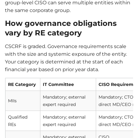
group-level CISO can serve multiple entities within
the same corporate group.
How governance obligations
vary by RE category
CSCRF is graded. Governance requirements scale
with the size and systemic exposure of the entity.
Your category is determined at the start of each
financial year based on prior year data.
RE Category
IT Committee
CISO Requireme
Mandatory; external
Mandatory; CTO/CI
MIIs
expert required
direct MD/CEO re
Qualified
Mandatory; external
Mandatory; CTO/CI
REs
expert required
direct MD/CEO re
Mandatory; external
CISO