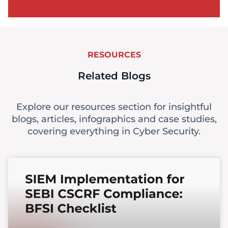
RESOURCES
Related Blogs
Explore our resources section for insightful
blogs, articles, infographics and case studies,
covering everything in Cyber Security.