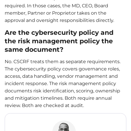
required. In those cases, the MD, CEO, Board
member, Partner or Proprietor takes on the
approval and oversight responsibilities directly.
Are the cybersecurity policy and
the risk management policy the
same document?
No. CSCRF treats them as separate requirements.
The cybersecurity policy covers governance roles,
access, data handling, vendor management and
incident response. The risk management policy
documents risk identification, scoring, ownership
and mitigation timelines. Both require annual
review. Both are checked at audit.