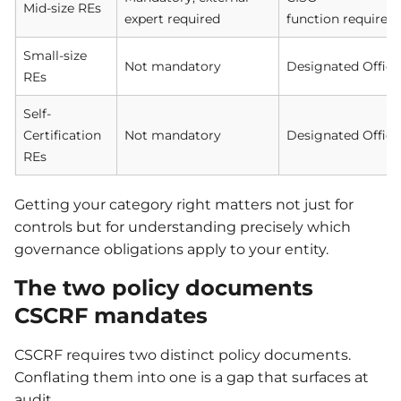
Mid-size REs
expert required
function required
Small-size
Not mandatory
Designated Office
REs
Self-
Certification
Not mandatory
Designated Office
REs
Getting your category right matters not just for
controls but for understanding precisely which
governance obligations apply to your entity.
The two policy documents
CSCRF mandates
CSCRF requires two distinct policy documents.
Conflating them into one is a gap that surfaces at
audit.