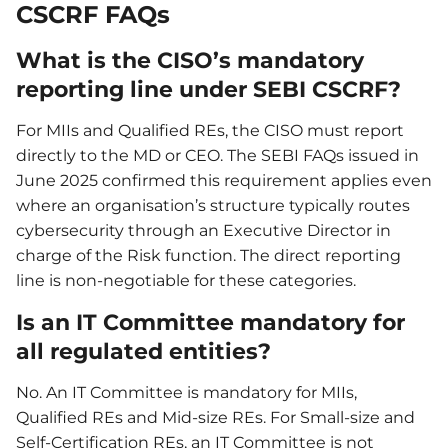
CSCRF FAQs
What is the CISO’s mandatory
reporting line under SEBI CSCRF?
For MIIs and Qualified REs, the CISO must report
directly to the MD or CEO. The SEBI FAQs issued in
June 2025 confirmed this requirement applies even
where an organisation’s structure typically routes
cybersecurity through an Executive Director in
charge of the Risk function. The direct reporting
line is non-negotiable for these categories.
Is an IT Committee mandatory for
all regulated entities?
No. An IT Committee is mandatory for MIIs,
Qualified REs and Mid-size REs. For Small-size and
Self-Certification REs, an IT Committee is not