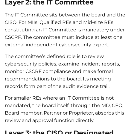
Layer 2: the IT Committee
The IT Committee sits between the board and the
CISO. For MIIs, Qualified REs and Mid-size REs,
constituting an IT Committee is mandatory under
CSCRF. The committee must include at least one
external independent cybersecurity expert.
The committee’s defined role is to review
cybersecurity policies, examine incident reports,
monitor CSCRF compliance and make formal
recommendations to the board. Its meeting
records form part of the audit evidence trail.
For smaller REs where an IT Committee is not
mandated, the board itself, through the MD, CEO,
Board member, Partner or Proprietor, absorbs this
review and approval function directly.
Layer 3: the CISO or Designated