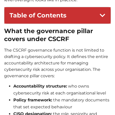
Table of Contents
What the governance pillar
covers under CSCRF
The CSCRF governance function is not limited to
drafting a cybersecurity policy. It defines the entire
accountability architecture for managing
cybersecurity risk across your organisation. The
governance pillar covers:
Accountability structure:
who owns
cybersecurity risk at each organisational level
Policy framework:
the mandatory documents
that set expected behaviour
CISO designation:
the role, seniority and