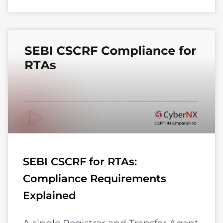
SEBI CSCRF for RTAs:
Compliance Requirements
Explained