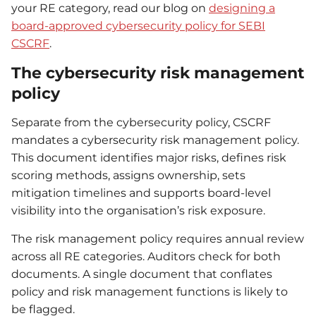
your RE category, read our blog on
designing a
board-approved cybersecurity policy for SEBI
CSCRF
.
The cybersecurity risk management
policy
Separate from the cybersecurity policy, CSCRF
mandates a cybersecurity risk management policy.
This document identifies major risks, defines risk
scoring methods, assigns ownership, sets
mitigation timelines and supports board-level
visibility into the organisation’s risk exposure.
The risk management policy requires annual review
across all RE categories. Auditors check for both
documents. A single document that conflates
policy and risk management functions is likely to
be flagged.