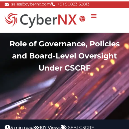
Skip
sales@cybernx.com
+91 90823 52813
to
content
Role of Governance, Policies
and Board-Level Oversight
Under CSCRF
5 min read
107 Views
SEBI CSCRF