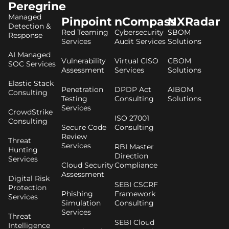
Peregrine
Managed
Pinpoint
nCompass
NXRadar
Detection &
Red Teaming
Cybersecurity
SBOM
Response
Services
Audit Services
Solutions
AI Managed
Vulnerability
Virtual CISO
CBOM
SOC Services
Assessment
Services
Solutions
Elastic Stack
Penetration
DPDP Act
AIBOM
Consulting
Testing
Consulting
Solutions
Services
CrowdStrike
ISO 27001
Consulting
Secure Code
Consulting
Review
Threat
Services
RBI Master
Hunting
Direction
Services
Cloud Security
Compliance
Assessment
Digital Risk
SEBI CSCRF
Protection
Phishing
Framework
Services
Simulation
Consulting
Services
Threat
SEBI Cloud
Intelligence