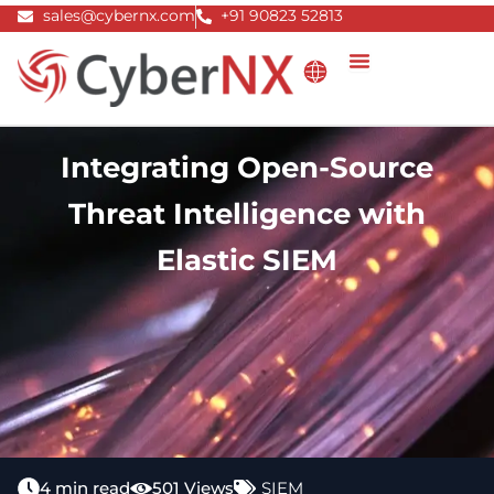
Skip
sales@cybernx.com
+91 90823 52813
to
content
Integrating Open-Source
Threat Intelligence with
Elastic SIEM
4 min read
501 Views
SIEM