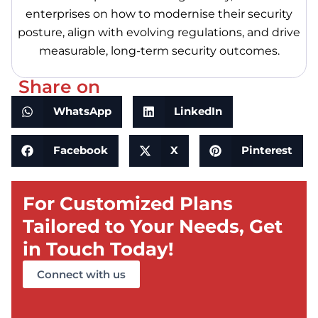
enterprises on how to modernise their security
posture, align with evolving regulations, and drive
measurable, long-term security outcomes.
Share on
WhatsApp
LinkedIn
Facebook
X
Pinterest
For Customized Plans
Tailored to Your Needs, Get
in Touch Today!
Connect with us