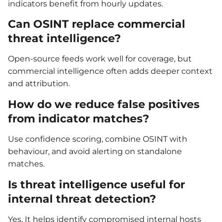
indicators benefit from hourly updates.
Can OSINT replace commercial
threat intelligence?
Open-source feeds work well for coverage, but
commercial intelligence often adds deeper context
and attribution.
How do we reduce false positives
from indicator matches?
Use confidence scoring, combine OSINT with
behaviour, and avoid alerting on standalone
matches.
Is threat intelligence useful for
internal threat detection?
Yes. It helps identify compromised internal hosts