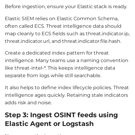
Before ingestion, ensure your Elastic stack is ready.
Elastic SIEM relies on Elastic Common Schema,
often called ECS. Threat intelligence data should
map cleanly to ECS fields such as threat.indicator.ip,
threat.indicator.url, and threat.indicator.file.hash.
Create a dedicated index pattern for threat
intelligence. Many teams use a naming convention
like threat-intel-*. This keeps intelligence data
separate from logs while still searchable.
It also helps to define index lifecycle policies. Threat
intelligence ages quickly. Retaining stale indicators
adds risk and noise.
Step 3: Ingest OSINT feeds using
Elastic Agent or Logstash