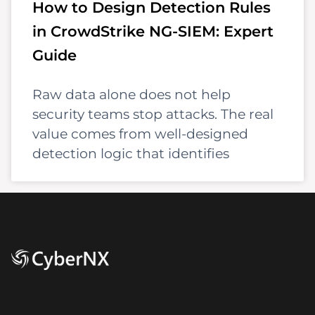
How to Design Detection Rules
in CrowdStrike NG-SIEM: Expert
Guide
Raw data alone does not help
security teams stop attacks. The real
value comes from well-designed
detection logic that identifies