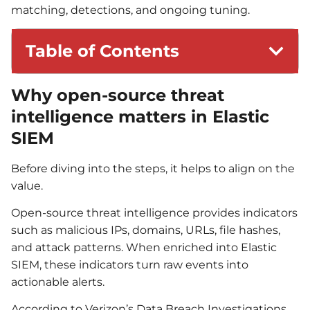
matching, detections, and ongoing tuning.
Table of Contents
Why open-source threat
intelligence matters in Elastic
SIEM
Before diving into the steps, it helps to align on the
value.
Open-source threat intelligence provides indicators
such as malicious IPs, domains, URLs, file hashes,
and attack patterns. When enriched into Elastic
SIEM, these indicators turn raw events into
actionable alerts.
According to Verizon’s Data Breach Investigations