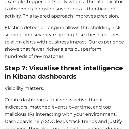
example, trigger alerts only when a threat indicator
is observed alongside suspicious authentication
activity. This layered approach improves precision.
Elastic’s detection engine allows thresholding, risk
scoring, and severity mapping. Use these features
to align alerts with business impact. Our experience
shows that fewer, richer alerts outperform
hundreds of raw matches.
Step 7: Visualise threat intelligence
in Kibana dashboards
Visibility matters.
Create dashboards that show active threat
indicators, matched events over time, and top
malicious IPs interacting with your environment.
Dashboards help SOC leads track trends and justify
decisions. They also support faster briefings during