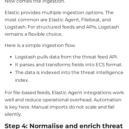
Now comes the ingestion.
Elastic provides multiple ingestion options. The
most common are Elastic Agent, Filebeat, and
Logstash. For structured feeds and APIs, Logstash
remains a flexible choice.
Here is a simple ingestion flow.
Logstash pulls data from the threat feed API.
It parses and transforms fields into ECS format.
The data is indexed into the threat intelligence
index.
For file-based feeds, Elastic Agent integrations work
well and reduce operational overhead. Automation
is key here. Manual imports do not scale and fail
silently.
Step 4: Normalise and enrich threat