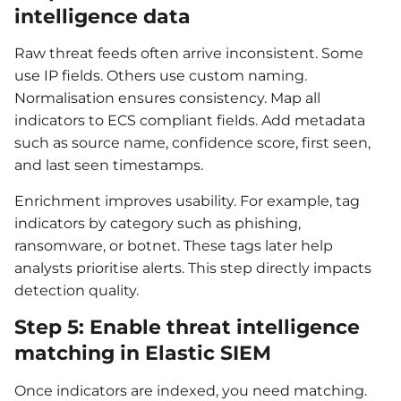
intelligence data
Raw threat feeds often arrive inconsistent. Some
use IP fields. Others use custom naming.
Normalisation ensures consistency. Map all
indicators to ECS compliant fields. Add metadata
such as source name, confidence score, first seen,
and last seen timestamps.
Enrichment improves usability. For example, tag
indicators by category such as phishing,
ransomware, or botnet. These tags later help
analysts prioritise alerts. This step directly impacts
detection quality.
Step 5: Enable threat intelligence
matching in Elastic SIEM
Once indicators are indexed, you need matching.