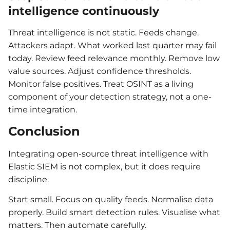
intelligence continuously
Threat intelligence is not static. Feeds change.
Attackers adapt. What worked last quarter may fail
today. Review feed relevance monthly. Remove low
value sources. Adjust confidence thresholds.
Monitor false positives. Treat OSINT as a living
component of your detection strategy, not a one-
time integration.
Conclusion
Integrating open-source threat intelligence with
Elastic SIEM is not complex, but it does require
discipline.
Start small. Focus on quality feeds. Normalise data
properly. Build smart detection rules. Visualise what
matters. Then automate carefully.