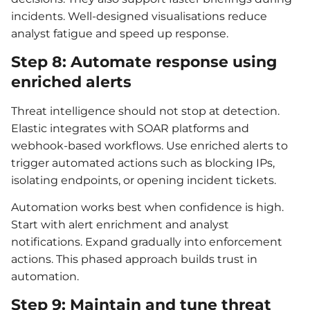
incidents. Well-designed visualisations reduce
analyst fatigue and speed up response.
Step 8: Automate response using
enriched alerts
Threat intelligence should not stop at detection.
Elastic integrates with SOAR platforms and
webhook-based workflows. Use enriched alerts to
trigger automated actions such as blocking IPs,
isolating endpoints, or opening incident tickets.
Automation works best when confidence is high.
Start with alert enrichment and analyst
notifications. Expand gradually into enforcement
actions. This phased approach builds trust in
automation.
Step 9: Maintain and tune threat