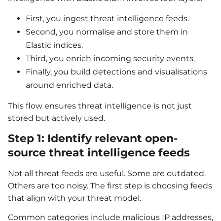
First, you ingest threat intelligence feeds.
Second, you normalise and store them in
Elastic indices.
Third, you enrich incoming security events.
Finally, you build detections and visualisations
around enriched data.
This flow ensures threat intelligence is not just
stored but actively used.
Step 1: Identify relevant open-
source threat intelligence feeds
Not all threat feeds are useful. Some are outdated.
Others are too noisy. The first step is choosing feeds
that align with your threat model.
Common categories include malicious IP addresses,