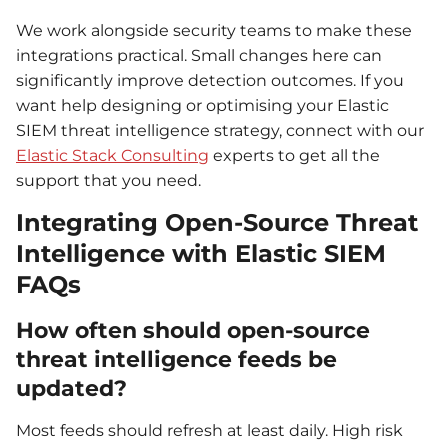
We work alongside security teams to make these
integrations practical. Small changes here can
significantly improve detection outcomes. If you
want help designing or optimising your Elastic
SIEM threat intelligence strategy, connect with our
Elastic Stack Consulting
experts to get all the
support that you need.
Integrating Open-Source Threat
Intelligence with Elastic SIEM
FAQs
How often should open-source
threat intelligence feeds be
updated?
Most feeds should refresh at least daily. High risk