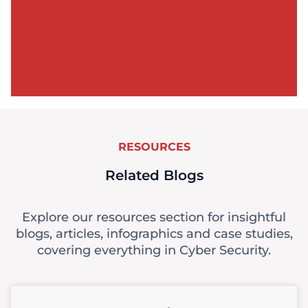
RESOURCES
Related Blogs
Explore our resources section for insightful
blogs, articles, infographics and case studies,
covering everything in Cyber Security.