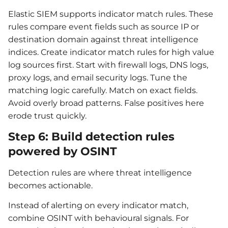
Elastic SIEM supports indicator match rules. These
rules compare event fields such as source IP or
destination domain against threat intelligence
indices. Create indicator match rules for high value
log sources first. Start with firewall logs, DNS logs,
proxy logs, and email security logs. Tune the
matching logic carefully. Match on exact fields.
Avoid overly broad patterns. False positives here
erode trust quickly.
Step 6: Build detection rules
powered by OSINT
Detection rules are where threat intelligence
becomes actionable.
Instead of alerting on every indicator match,
combine OSINT with behavioural signals. For