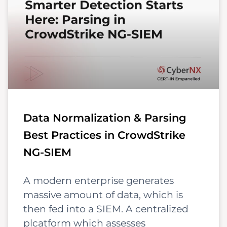
Data Normalization & Parsing
Best Practices in CrowdStrike
NG-SIEM
A modern enterprise generates
massive amount of data, which is
then fed into a SIEM. A centralized
plcatform which assesses