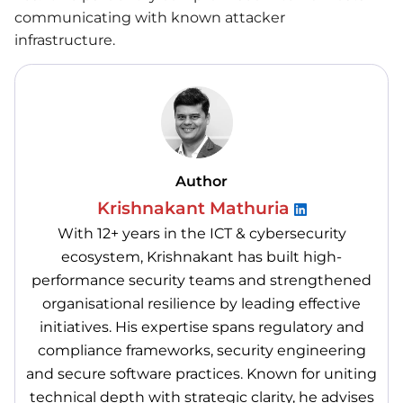
communicating with known attacker
infrastructure.
Author
Krishnakant Mathuria
With 12+ years in the ICT & cybersecurity
ecosystem, Krishnakant has built high-
performance security teams and strengthened
organisational resilience by leading effective
initiatives. His expertise spans regulatory and
compliance frameworks, security engineering
and secure software practices. Known for uniting
technical depth with strategic clarity, he advises