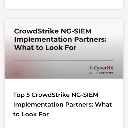
Top 5 CrowdStrike NG-SIEM
Implementation Partners: What
to Look For