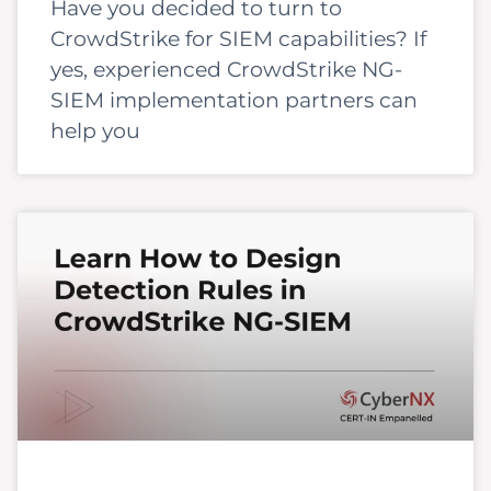
Have you decided to turn to
CrowdStrike for SIEM capabilities? If
yes, experienced CrowdStrike NG-
SIEM implementation partners can
help you