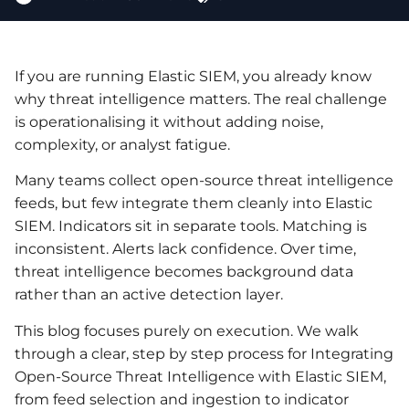
If you are running Elastic SIEM, you already know
why threat intelligence matters. The real challenge
is operationalising it without adding noise,
complexity, or analyst fatigue.
Many teams collect open-source threat intelligence
feeds, but few integrate them cleanly into Elastic
SIEM. Indicators sit in separate tools. Matching is
inconsistent. Alerts lack confidence. Over time,
threat intelligence becomes background data
rather than an active detection layer.
This blog focuses purely on execution. We walk
through a clear, step by step process for Integrating
Open-Source Threat Intelligence with Elastic SIEM,
from feed selection and ingestion to indicator