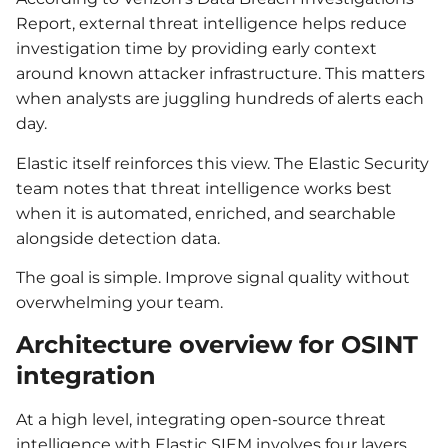
Report, external threat intelligence helps reduce
investigation time by providing early context
around known attacker infrastructure. This matters
when analysts are juggling hundreds of alerts each
day.
Elastic itself reinforces this view. The Elastic Security
team notes that threat intelligence works best
when it is automated, enriched, and searchable
alongside detection data.
The goal is simple. Improve signal quality without
overwhelming your team.
Architecture overview for OSINT
integration
At a high level, integrating open-source threat
intelligence with Elastic SIEM involves four layers.