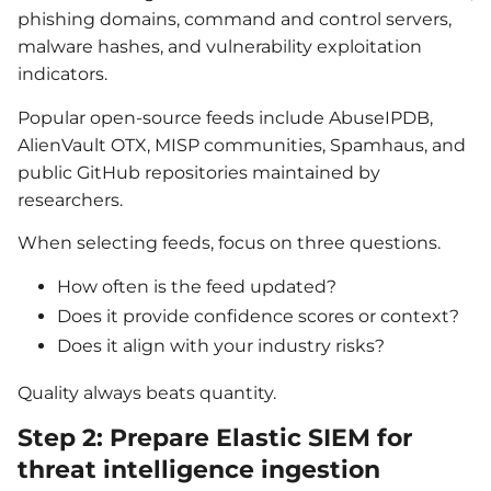
phishing domains, command and control servers,
malware hashes, and vulnerability exploitation
indicators.
Popular open-source feeds include AbuseIPDB,
AlienVault OTX, MISP communities, Spamhaus, and
public GitHub repositories maintained by
researchers.
When selecting feeds, focus on three questions.
How often is the feed updated?
Does it provide confidence scores or context?
Does it align with your industry risks?
Quality always beats quantity.
Step 2: Prepare Elastic SIEM for
threat intelligence ingestion