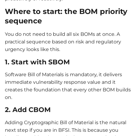
Where to start: the BOM priority
sequence
You do not need to build all six BOMs at once. A
practical sequence based on risk and regulatory
urgency looks like this.
1. Start with SBOM
Software Bill of Materials is mandatory, it delivers
immediate vulnerability response value and it
creates the foundation that every other BOM builds
on.
2. Add CBOM
Adding Cryptographic Bill of Material is the natural
next step if you are in BFSI. This is because you