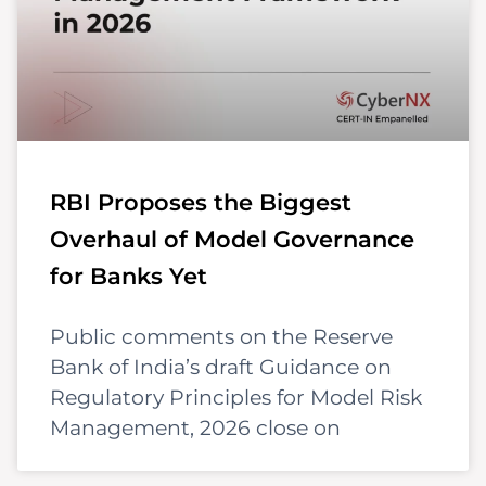
RBI Proposes the Biggest
Overhaul of Model Governance
for Banks Yet
Public comments on the Reserve
Bank of India’s draft Guidance on
Regulatory Principles for Model Risk
Management, 2026 close on