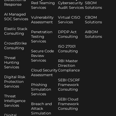
Red Teaming
Cybersecurity
SBOM
Response
Services
Audit Services
Solutions
AI Managed
Vulnerability
Virtual CISO
CBOM
SOC Services
Assessment
Services
Solutions
Elastic Stack
Penetration
DPDP Act
AIBOM
Consulting
Testing
Consulting
Solutions
Services
CrowdStrike
ISO 27001
Consulting
Secure Code
Consulting
Review
Threat
Services
RBI Master
Hunting
Direction
Services
Cloud Security
Compliance
Assessment
Digital Risk
SEBI CSCRF
Protection
Phishing
Framework
Services
Simulation
Consulting
Services
Threat
SEBI Cloud
Intelligence
Breach and
Framework
Services
Attack
Consulting
Simulation
Digital