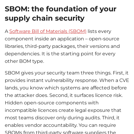
SBOM: the foundation of your
supply chain security
A
Software Bill of Materials (SBOM)
lists every
component inside an application – open-source
libraries, third-party packages, their versions and
dependencies. It is the starting point for every
other BOM type.
SBOM gives your security team three things. First, it
provides instant vulnerability response. When a CVE
lands, you know which systems are affected before
the attacker does. Second, it surfaces licence risk.
Hidden open-source components with
incompatible licences create legal exposure that
most teams discover only during audits. Third, it
enables vendor accountability. You can require
SBOMs from third-party software suppliers the