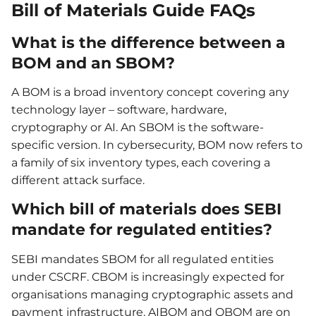
Bill of Materials Guide FAQs
What is the difference between a
BOM and an SBOM?
A BOM is a broad inventory concept covering any
technology layer – software, hardware,
cryptography or AI. An SBOM is the software-
specific version. In cybersecurity, BOM now refers to
a family of six inventory types, each covering a
different attack surface.
Which bill of materials does SEBI
mandate for regulated entities?
SEBI mandates SBOM for all regulated entities
under CSCRF. CBOM is increasingly expected for
organisations managing cryptographic assets and
payment infrastructure. AIBOM and QBOM are on