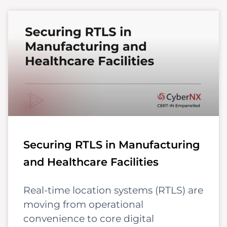
Securing RTLS in Manufacturing
and Healthcare Facilities
Real-time location systems (RTLS) are
moving from operational
convenience to core digital