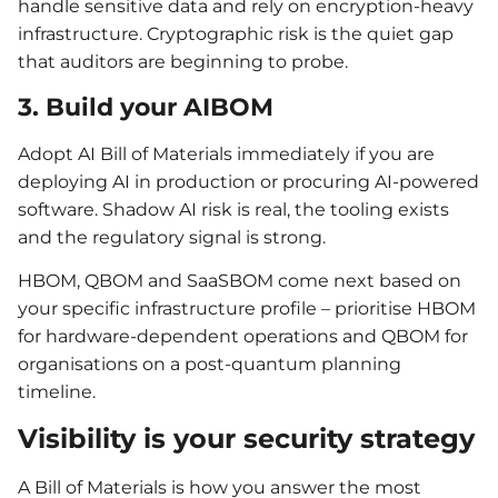
handle sensitive data and rely on encryption-heavy
infrastructure. Cryptographic risk is the quiet gap
that auditors are beginning to probe.
3. Build your AIBOM
Adopt AI Bill of Materials immediately if you are
deploying AI in production or procuring AI-powered
software. Shadow AI risk is real, the tooling exists
and the regulatory signal is strong.
HBOM, QBOM and SaaSBOM come next based on
your specific infrastructure profile – prioritise HBOM
for hardware-dependent operations and QBOM for
organisations on a post-quantum planning
timeline.
Visibility is your security strategy
A Bill of Materials is how you answer the most