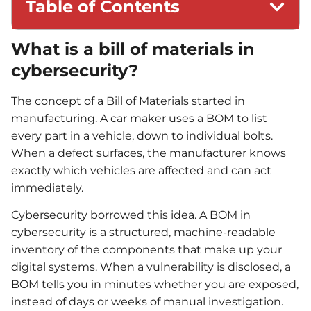
Table of Contents
What is a bill of materials in
cybersecurity?
The concept of a Bill of Materials started in
manufacturing. A car maker uses a BOM to list
every part in a vehicle, down to individual bolts.
When a defect surfaces, the manufacturer knows
exactly which vehicles are affected and can act
immediately.
Cybersecurity borrowed this idea. A BOM in
cybersecurity is a structured, machine-readable
inventory of the components that make up your
digital systems. When a vulnerability is disclosed, a
BOM tells you in minutes whether you are exposed,
instead of days or weeks of manual investigation.