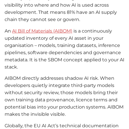
visibility into where and how AI is used across
development. That means 81% have an AI supply
chain they cannot see or govern.
An
AI Bill of Materials (AIBOM)
is a continuously
updated inventory of every AI asset in your
organisation – models, training datasets, inference
pipelines, software dependencies and governance
metadata. It is the SBOM concept applied to your AI
stack.
AIBOM directly addresses shadow AI risk. When
developers quietly integrate third-party models
without security review, those models bring their
own training data provenance, licence terms and
potential bias into your production systems. AIBOM
makes the invisible visible.
Globally, the EU AI Act’s technical documentation