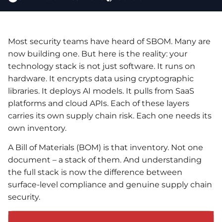
Most security teams have heard of SBOM. Many are
now building one. But here is the reality: your
technology stack is not just software. It runs on
hardware. It encrypts data using cryptographic
libraries. It deploys AI models. It pulls from SaaS
platforms and cloud APIs. Each of these layers
carries its own supply chain risk. Each one needs its
own inventory.
A Bill of Materials (BOM) is that inventory. Not one
document – a stack of them. And understanding
the full stack is now the difference between
surface-level compliance and genuine supply chain
security.