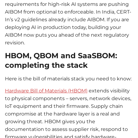
requirements for high-risk AI systems are pushing
AIBOM from optional to enforceable. In India, CERT-
In’s v2 guidelines already include AIBOM. If you are
deploying AI in production today, building your
AIBOM now puts you ahead of the next regulatory
revision.
HBOM, QBOM and SaaSBOM:
completing the stack
Here is the bill of materials stack you need to know:
Hardware Bill of Materials (HBOM)
extends visibility
to physical components – servers, network devices,
IoT equipment and their firmware. Supply chain
compromise at the hardware layer is a real and
growing threat. HBOM gives you the
documentation to assess supplier risk, respond to
firmware vulnerabilities and satisfy hardware-