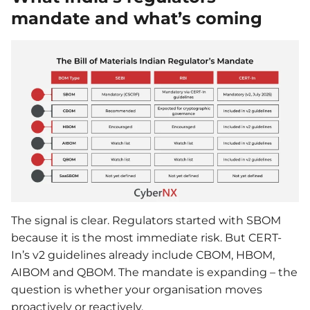
mandate and what’s coming
The signal is clear. Regulators started with SBOM
because it is the most immediate risk. But CERT-
In’s v2 guidelines already include CBOM, HBOM,
AIBOM and QBOM. The mandate is expanding – the
question is whether your organisation moves
proactively or reactively.