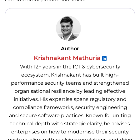
Author
Krishnakant Mathuria
With 12+ years in the ICT & cybersecurity
ecosystem, Krishnakant has built high-
performance security teams and strengthened
organisational resilience by leading effective
initiatives. His expertise spans regulatory and
compliance frameworks, security engineering
and secure software practices. Known for uniting
technical depth with strategic clarity, he advises
enterprises on how to modernise their security
posture, align with evolving regulations, and drive