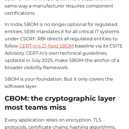
same way a manufacturer requires component
certifications.
In India, SBOM is no longer optional for regulated
entities. SEBI mandates it for all critical IT systems
under CSCRF. RBI directs all regulated entities to
follow
CERT-In’s 21-field SBOM
baseline via its CSITE
Advisory. CERT-In’s own technical guidelines,
updated in July 2025, make SBOM the anchor of a
broader visibility framework.
SBOM is your foundation. But it only covers the
software layer.
CBOM: the cryptographic layer
most teams miss
Every application relies on encryption. TLS
protocols, certificate chains, hashing algorithms,