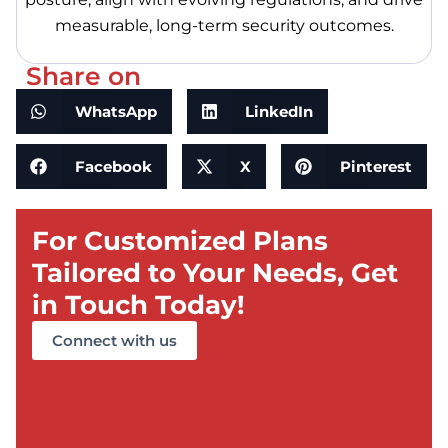
measurable, long-term security outcomes.
Share on
WhatsApp
LinkedIn
Facebook
X
Pinterest
For Customized Plans
Tailored to Your Needs, Get
in Touch Today!
Connect with us