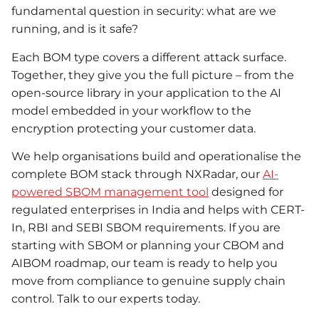
fundamental question in security: what are we
running, and is it safe?
Each BOM type covers a different attack surface.
Together, they give you the full picture – from the
open-source library in your application to the AI
model embedded in your workflow to the
encryption protecting your customer data.
We help organisations build and operationalise the
complete BOM stack through NXRadar, our
AI-
powered SBOM management tool
designed for
regulated enterprises in India and helps with CERT-
In, RBI and SEBI SBOM requirements. If you are
starting with SBOM or planning your CBOM and
AIBOM roadmap, our team is ready to help you
move from compliance to genuine supply chain
control. Talk to our experts today.