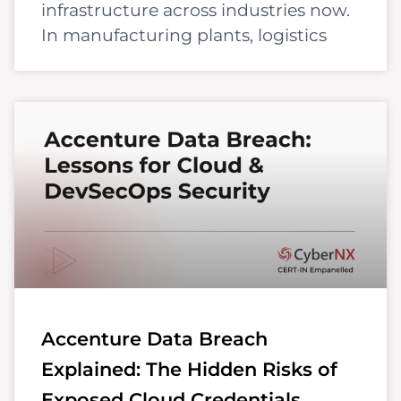
infrastructure across industries now.
In manufacturing plants, logistics
Accenture Data Breach
Explained: The Hidden Risks of
Exposed Cloud Credentials