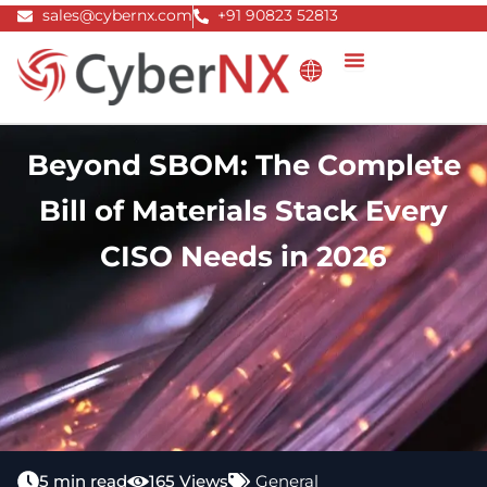
Skip
sales@cybernx.com
+91 90823 52813
to
content
Beyond SBOM: The Complete
Bill of Materials Stack Every
CISO Needs in 2026
5 min read
165 Views
General