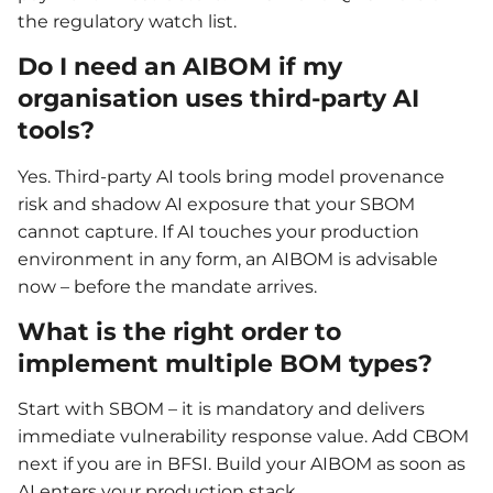
the regulatory watch list.
Do I need an AIBOM if my
organisation uses third-party AI
tools?
Yes. Third-party AI tools bring model provenance
risk and shadow AI exposure that your SBOM
cannot capture. If AI touches your production
environment in any form, an AIBOM is advisable
now – before the mandate arrives.
What is the right order to
implement multiple BOM types?
Start with SBOM – it is mandatory and delivers
immediate vulnerability response value. Add CBOM
next if you are in BFSI. Build your AIBOM as soon as
AI enters your production stack.