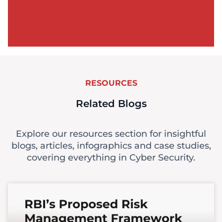
RESOURCES
Related Blogs
Explore our resources section for insightful
blogs, articles, infographics and case studies,
covering everything in Cyber Security.