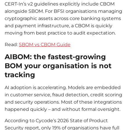
CERT-In’s v2 guidelines explicitly include CBOM
alongside SBOM. For BFSI organisations managing
cryptographic assets across core banking systems
and payment infrastructure, a CBOM is quickly
moving from best practice to audit expectation.
Read:
SBOM vs CBOM Guide
AIBOM: the fastest-growing
BOM your organisation is not
tracking
AI adoption is accelerating. Models are embedded
in customer service, fraud detection, credit scoring
and security operations. Most of these integrations
happened quickly – and without formal oversight.
According to Cycode’s 2026 State of Product
Security report, only 19% of organisations have full