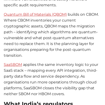
specific audit requirements.
Quantum Bill of Materials (QBOM)
builds on CBOM.
Where CBOM inventories your current
cryptographic assets, QBOM maps the migration
path – identifying which algorithms are quantum-
vulnerable and what post-quantum alternatives
need to replace them. It is the planning layer for
organisations preparing for the post-quantum
transition.
SaaSBOM
applies the same inventory logic to your
SaaS stack – mapping every API integration, third-
party data flow and service dependency. As
organisations run more operations through cloud
platforms, SaaSBOM closes the visibility gap that
neither SBOM nor HBOM covers.
What India’s regulators