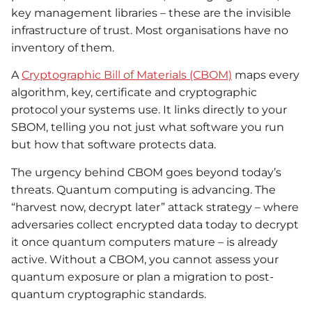
key management libraries – these are the invisible
infrastructure of trust. Most organisations have no
inventory of them.
A
Cryptographic Bill of Materials (CBOM)
maps every
algorithm, key, certificate and cryptographic
protocol your systems use. It links directly to your
SBOM, telling you not just what software you run
but how that software protects data.
The urgency behind CBOM goes beyond today’s
threats. Quantum computing is advancing. The
“harvest now, decrypt later” attack strategy – where
adversaries collect encrypted data today to decrypt
it once quantum computers mature – is already
active. Without a CBOM, you cannot assess your
quantum exposure or plan a migration to post-
quantum cryptographic standards.