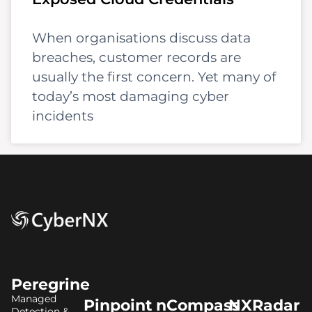
When organisations discuss data
breaches, customer records are
usually the first concern. Yet many of
today’s most damaging cyber
incidents
Peregrine
Managed
Pinpoint
nCompass
NXRadar
Detection &