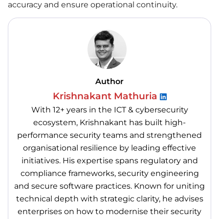
accuracy and ensure operational continuity.
Author
Krishnakant Mathuria
With 12+ years in the ICT & cybersecurity
ecosystem, Krishnakant has built high-
performance security teams and strengthened
organisational resilience by leading effective
initiatives. His expertise spans regulatory and
compliance frameworks, security engineering
and secure software practices. Known for uniting
technical depth with strategic clarity, he advises
enterprises on how to modernise their security