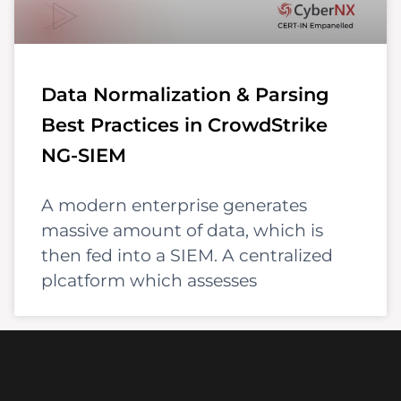
Data Normalization & Parsing
Best Practices in CrowdStrike
NG-SIEM
A modern enterprise generates
massive amount of data, which is
then fed into a SIEM. A centralized
plcatform which assesses