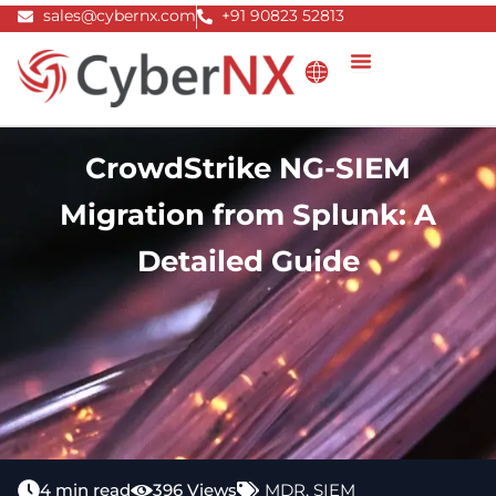
Skip
sales@cybernx.com
+91 90823 52813
to
content
CrowdStrike NG-SIEM
Migration from Splunk: A
Detailed Guide
4 min read
396 Views
MDR
,
SIEM