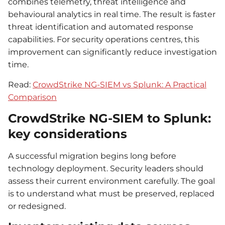
combines telemetry, threat intelligence and
behavioural analytics in real time. The result is faster
threat identification and automated response
capabilities. For security operations centres, this
improvement can significantly reduce investigation
time.
Read:
CrowdStrike NG-SIEM vs Splunk: A Practical
Comparison
CrowdStrike NG-SIEM to Splunk:
key considerations
A successful migration begins long before
technology deployment. Security leaders should
assess their current environment carefully. The goal
is to understand what must be preserved, replaced
or redesigned.