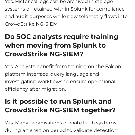
Yes. Historical logs can be archived in storage
systems or retained within Splunk for compliance
and audit purposes while new telemetry flows into
CrowdStrike NG-SIEM.
Do SOC analysts require training
when moving from Splunk to
CrowdStrike NG-SIEM?
Yes. Analysts benefit from training on the Falcon
platform interface, query language and
investigation workflows to ensure operational
efficiency after migration.
Is it possible to run Splunk and
CrowdStrike NG-SIEM together?
Yes. Many organisations operate both systems
during a transition period to validate detection