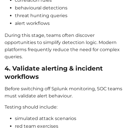
correlation rules
behavioural detections
threat hunting queries
alert workflows
During this stage, teams often discover
opportunities to simplify detection logic. Modern
platforms frequently reduce the need for complex
queries.
4. Validate alerting & incident
workflows
Before switching off Splunk monitoring, SOC teams
must validate alert behaviour.
Testing should include:
simulated attack scenarios
red team exercises