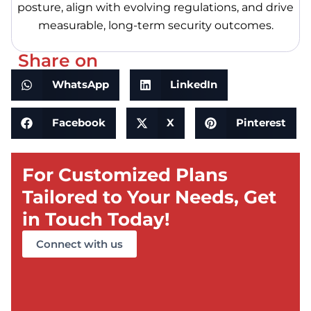
posture, align with evolving regulations, and drive
measurable, long-term security outcomes.
Share on
WhatsApp
LinkedIn
Facebook
X
Pinterest
For Customized Plans
Tailored to Your Needs, Get
in Touch Today!
Connect with us