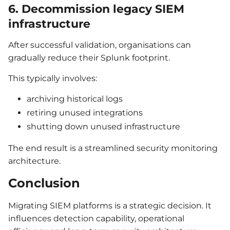
6. Decommission legacy SIEM
infrastructure
After successful validation, organisations can
gradually reduce their Splunk footprint.
This typically involves:
archiving historical logs
retiring unused integrations
shutting down unused infrastructure
The end result is a streamlined security monitoring
architecture.
Conclusion
Migrating SIEM platforms is a strategic decision. It
influences detection capability, operational