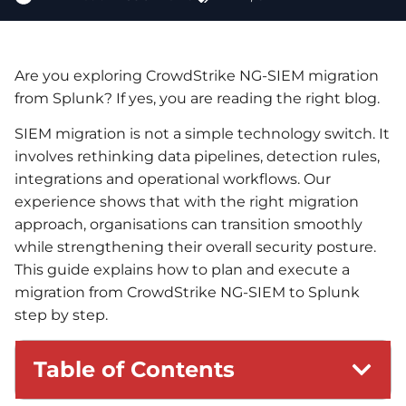
Are you exploring CrowdStrike NG-SIEM migration
from Splunk? If yes, you are reading the right blog.
SIEM migration is not a simple technology switch. It
involves rethinking data pipelines, detection rules,
integrations and operational workflows. Our
experience shows that with the right migration
approach, organisations can transition smoothly
while strengthening their overall security posture.
This guide explains how to plan and execute a
migration from CrowdStrike NG-SIEM to Splunk
step by step.
Table of Contents