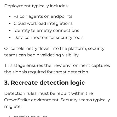
Deployment typically includes:
Falcon agents on endpoints
Cloud workload integrations
Identity telemetry connections
Data connectors for security tools
Once telemetry flows into the platform, security
teams can begin validating visibility.
This stage ensures the new environment captures
the signals required for threat detection.
3. Recreate detection logic
Detection rules must be rebuilt within the
CrowdStrike environment. Security teams typically
migrate: