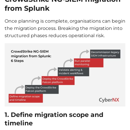
from Splunk
Once planning is complete, organisations can begin
the migration process. Breaking the migration into
structured phases reduces operational risk.
1. Define migration scope and
timeline