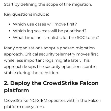
Start by defining the scope of the migration.
Key questions include:
Which use cases will move first?
Which log sources will be prioritised?
What timeline is realistic for the SOC team?
Many organisations adopt a phased migration
approach. Critical security telemetry moves first,
while less important logs migrate later. This
approach keeps the security operations centre
stable during the transition.
2. Deploy the CrowdStrike Falcon
platform
CrowdStrike NG-SIEM operates within the Falcon
platform ecosystem.