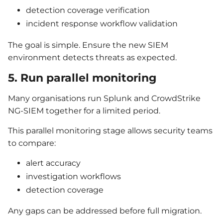
detection coverage verification
incident response workflow validation
The goal is simple. Ensure the new SIEM
environment detects threats as expected.
5. Run parallel monitoring
Many organisations run Splunk and CrowdStrike
NG-SIEM together for a limited period.
This parallel monitoring stage allows security teams
to compare:
alert accuracy
investigation workflows
detection coverage
Any gaps can be addressed before full migration.