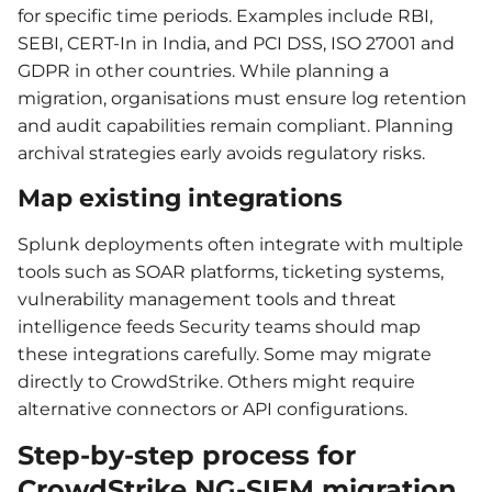
for specific time periods. Examples include RBI,
SEBI, CERT-In in India, and PCI DSS, ISO 27001 and
GDPR in other countries. While planning a
migration, organisations must ensure log retention
and audit capabilities remain compliant. Planning
archival strategies early avoids regulatory risks.
Map existing integrations
Splunk deployments often integrate with multiple
tools such as SOAR platforms, ticketing systems,
vulnerability management tools and threat
intelligence feeds Security teams should map
these integrations carefully. Some may migrate
directly to CrowdStrike. Others might require
alternative connectors or API configurations.
Step-by-step process for
CrowdStrike NG-SIEM migration