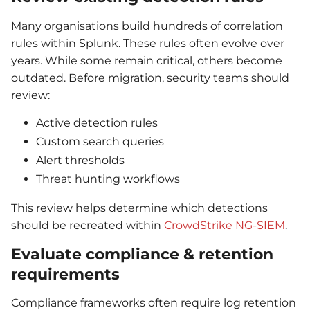
Many organisations build hundreds of correlation
rules within Splunk. These rules often evolve over
years. While some remain critical, others become
outdated. Before migration, security teams should
review:
Active detection rules
Custom search queries
Alert thresholds
Threat hunting workflows
This review helps determine which detections
should be recreated within
CrowdStrike NG-SIEM
.
Evaluate compliance & retention
requirements
Compliance frameworks often require log retention