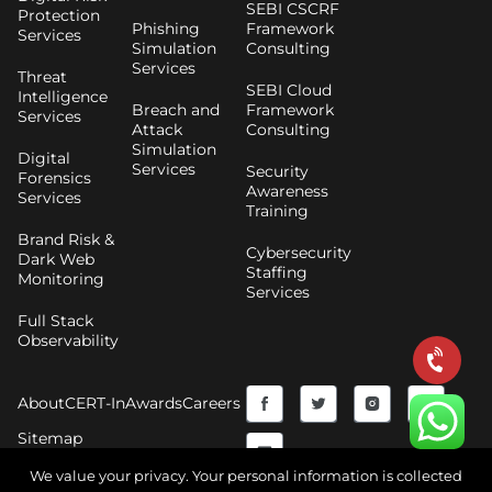
SEBI CSCRF
Protection
Phishing
Framework
Services
Simulation
Consulting
Services
Threat
SEBI Cloud
Intelligence
Breach and
Framework
Services
Attack
Consulting
Simulation
Digital
Services
Security
Forensics
Awareness
Services
Training
Brand Risk &
Cybersecurity
Dark Web
Staffing
Monitoring
Services
Full Stack
Observability
F
Y
T
I
About
CERT-In
Awards
Careers
a
o
w
n
Sitemap
c
u
i
s
We value your privacy. Your personal information is collected