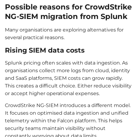
Possible reasons for CrowdStrike
NG-SIEM migration from Splunk
Many organisations are exploring alternatives for
several practical reasons.
Rising SIEM data costs
Splunk pricing often scales with data ingestion. As
organisations collect more logs from cloud, identity
and SaaS platforms, SIEM costs can grow rapidly.
This creates a difficult choice. Either reduce visibility
or accept higher operational expenses.
CrowdStrike NG-SIEM introduces a different model.
It focuses on optimised data ingestion and unified
telemetry within the Falcon platform. This helps
security teams maintain visibility without
constantly worrying about data limits.