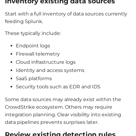
Inventory existing data sources
Start with a full inventory of data sources currently
feeding Splunk.
These typically include:
Endpoint logs
Firewall telemetry
Cloud infrastructure logs
Identity and access systems
SaaS platforms
Security tools such as EDR and IDS
Some data sources may already exist within the
CrowdStrike ecosystem. Others may require
integration planning. Clear visibility into existing
data pipelines prevents surprises later.
Review existing detection rules