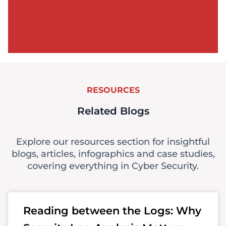
RESOURCES
Related Blogs
Explore our resources section for insightful
blogs, articles, infographics and case studies,
covering everything in Cyber Security.
Reading between the Logs: Why