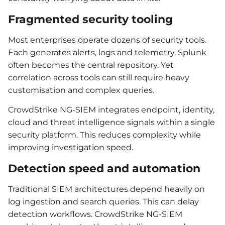
Fragmented security tooling
Most enterprises operate dozens of security tools.
Each generates alerts, logs and telemetry. Splunk
often becomes the central repository. Yet
correlation across tools can still require heavy
customisation and complex queries.
CrowdStrike NG-SIEM integrates endpoint, identity,
cloud and threat intelligence signals within a single
security platform. This reduces complexity while
improving investigation speed.
Detection speed and automation
Traditional SIEM architectures depend heavily on
log ingestion and search queries. This can delay
detection workflows. CrowdStrike NG-SIEM