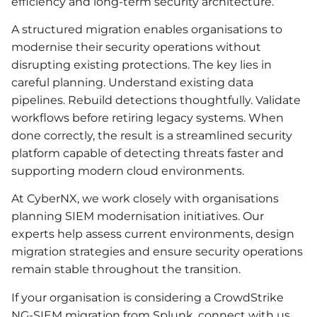
efficiency and long-term security architecture.
A structured migration enables organisations to
modernise their security operations without
disrupting existing protections. The key lies in
careful planning. Understand existing data
pipelines. Rebuild detections thoughtfully. Validate
workflows before retiring legacy systems. When
done correctly, the result is a streamlined security
platform capable of detecting threats faster and
supporting modern cloud environments.
At CyberNX, we work closely with organisations
planning SIEM modernisation initiatives. Our
experts help assess current environments, design
migration strategies and ensure security operations
remain stable throughout the transition.
If your organisation is considering a CrowdStrike
NG-SIEM migration from Splunk, connect with us