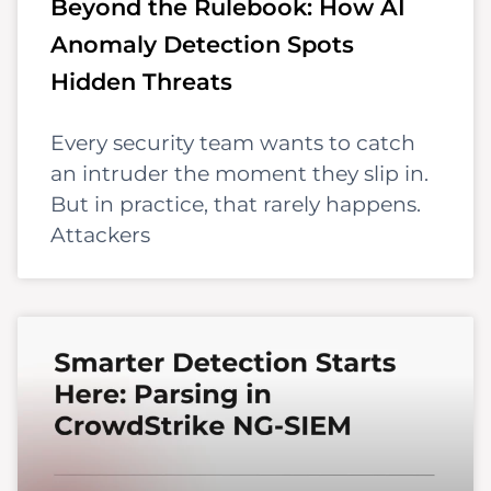
Beyond the Rulebook: How AI
Anomaly Detection Spots
Hidden Threats
Every security team wants to catch
an intruder the moment they slip in.
But in practice, that rarely happens.
Attackers