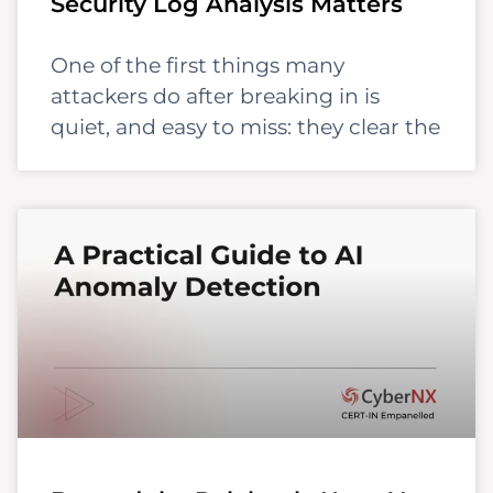
Security Log Analysis Matters
One of the first things many
attackers do after breaking in is
quiet, and easy to miss: they clear the