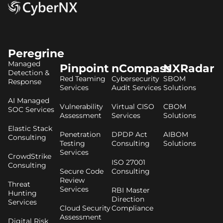
Peregrine
Managed
Pinpoint
nCompass
NXRadar
Detection &
Red Teaming
Cybersecurity
SBOM
Response
Services
Audit Services
Solutions
AI Managed
Vulnerability
Virtual CISO
CBOM
SOC Services
Assessment
Services
Solutions
Elastic Stack
Penetration
DPDP Act
AIBOM
Consulting
Testing
Consulting
Solutions
Services
CrowdStrike
ISO 27001
Consulting
Secure Code
Consulting
Review
Threat
Services
RBI Master
Hunting
Direction
Services
Cloud Security
Compliance
Assessment
Digital Risk