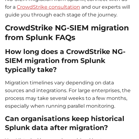
for a
CrowdStrike consultation
and our experts will
guide you through each stage of the journey.
CrowdStrike NG-SIEM migration
from Splunk FAQs
How long does a CrowdStrike NG-
SIEM migration from Splunk
typically take?
Migration timelines vary depending on data
sources and integrations. For large enterprises, the
process may take several weeks to a few months,
especially when running parallel monitoring.
Can organisations keep historical
Splunk data after migration?