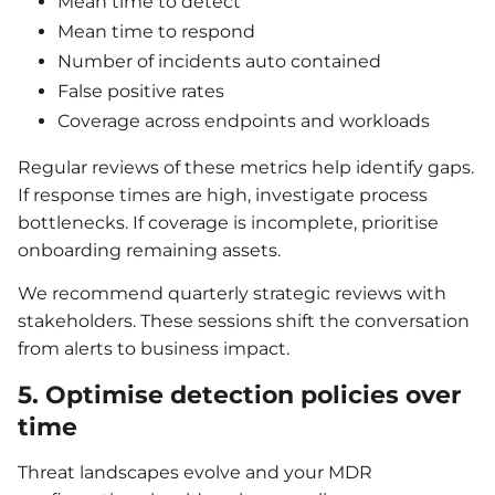
Mean time to detect
Mean time to respond
Number of incidents auto contained
False positive rates
Coverage across endpoints and workloads
Regular reviews of these metrics help identify gaps.
If response times are high, investigate process
bottlenecks. If coverage is incomplete, prioritise
onboarding remaining assets.
We recommend quarterly strategic reviews with
stakeholders. These sessions shift the conversation
from alerts to business impact.
5. Optimise detection policies over
time
Threat landscapes evolve and your MDR