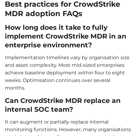
Best practices for CrowdStrike
MDR adoption FAQs
How long does it take to fully
implement CrowdStrike MDR in an
enterprise environment?
Implementation timelines vary by organisation size
and asset complexity. Most mid-sized enterprises
achieve baseline deployment within four to eight
weeks. Optimisation continues over several
months.
Can CrowdStrike MDR replace an
internal SOC team?
It can augment or partially replace internal
monitoring functions. However, many organisations