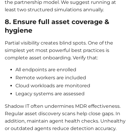
the partnership model. We suggest running at
least two structured simulations annually.
8. Ensure full asset coverage &
hygiene
Partial visibility creates blind spots. One of the
simplest yet most powerful best practices is
complete asset onboarding. Verify that:
All endpoints are enrolled
Remote workers are included
Cloud workloads are monitored
Legacy systems are assessed
Shadow IT often undermines MDR effectiveness.
Regular asset discovery scans help close gaps. In
addition, maintain agent health checks. Unhealthy
or outdated agents reduce detection accuracy.