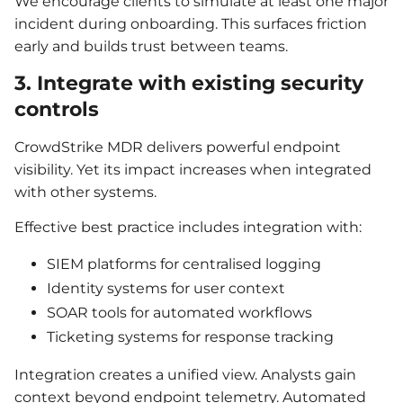
We encourage clients to simulate at least one major
incident during onboarding. This surfaces friction
early and builds trust between teams.
3. Integrate with existing security
controls
CrowdStrike MDR delivers powerful endpoint
visibility. Yet its impact increases when integrated
with other systems.
Effective best practice includes integration with:
SIEM platforms for centralised logging
Identity systems for user context
SOAR tools for automated workflows
Ticketing systems for response tracking
Integration creates a unified view. Analysts gain
context beyond endpoint telemetry. Automated