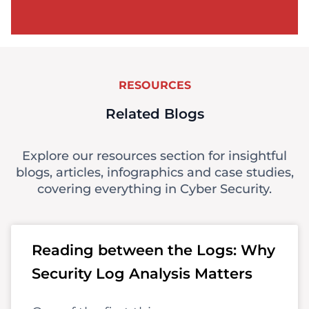
RESOURCES
Related Blogs
Explore our resources section for insightful
blogs, articles, infographics and case studies,
covering everything in Cyber Security.
Reading between the Logs: Why
Security Log Analysis Matters