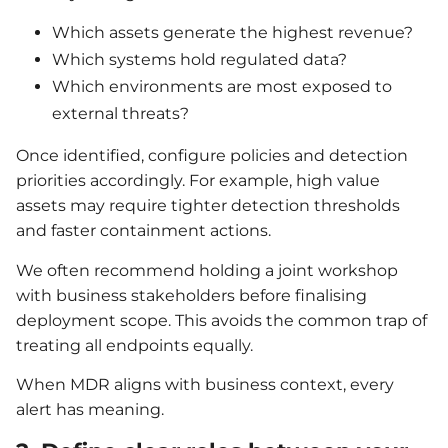
Which assets generate the highest revenue?
Which systems hold regulated data?
Which environments are most exposed to
external threats?
Once identified, configure policies and detection
priorities accordingly. For example, high value
assets may require tighter detection thresholds
and faster containment actions.
We often recommend holding a joint workshop
with business stakeholders before finalising
deployment scope. This avoids the common trap of
treating all endpoints equally.
When MDR aligns with business context, every
alert has meaning.