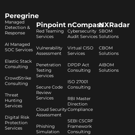
Peregrine
Managed
Pinpoint
nCompass
NXRadar
Detection &
Red Teaming
Cybersecurity
SBOM
Response
Services
Audit Services
Solutions
AI Managed
Vulnerability
Virtual CISO
CBOM
SOC Services
Assessment
Services
Solutions
Elastic Stack
Penetration
DPDP Act
AIBOM
Consulting
Testing
Consulting
Solutions
Services
CrowdStrike
ISO 27001
Consulting
Secure Code
Consulting
Review
Threat
Services
RBI Master
Hunting
Direction
Services
Cloud Security
Compliance
Assessment
Digital Risk
SEBI CSCRF
Protection
Phishing
Framework
Services
Simulation
Consulting