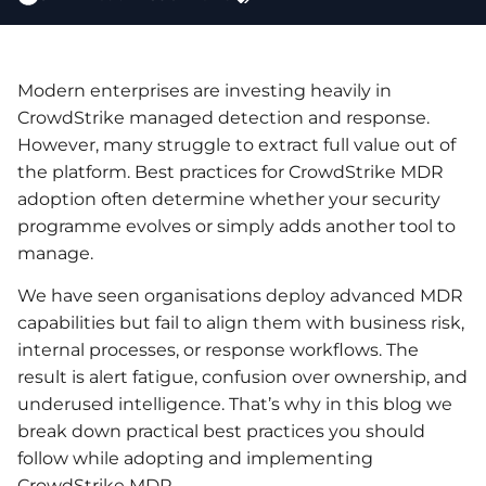
Modern enterprises are investing heavily in
CrowdStrike managed detection and response.
However, many struggle to extract full value out of
the platform. Best practices for CrowdStrike MDR
adoption often determine whether your security
programme evolves or simply adds another tool to
manage.
We have seen organisations deploy advanced MDR
capabilities but fail to align them with business risk,
internal processes, or response workflows. The
result is alert fatigue, confusion over ownership, and
underused intelligence. That’s why in this blog we
break down practical best practices you should
follow while adopting and implementing
CrowdStrike MDR.