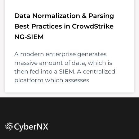
Data Normalization & Parsing
Best Practices in CrowdStrike
NG-SIEM
A modern enterprise generates
massive amount of data, which is
then fed into a SIEM. A centralized
plcatform which assesses