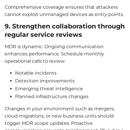
Comprehensive coverage ensures that attackers
cannot exploit unmanaged devices as entry points.
9. Strengthen collaboration through
regular service reviews
MDR is dynamic. Ongoing communication
enhances performance. Schedule monthly
operational calls to review:
Notable incidents
Detection improvements
Emerging threat intelligence
Planned infrastructure changes
Changes in your environment such as mergers,
cloud migrations, or new business units should
trigger MDR scope updates. Proactive