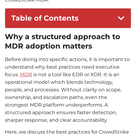
Table of Contents
Why a structured approach to
MDR adoption matters
Before diving into specific actions, it is important to
understand why best practices need executive
focus.
MDR
is not a tool like EDR or XDR. It is an
operational model which blends technology,
people, and processes. Without clarity on scope,
ownership, and escalation paths, even the
strongest MDR platform underperforms. A
structured approach ensures faster detection,
sharper response, and clear accountability.
Here, we discuss the best practices for CrowdStrike