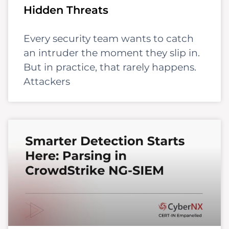
Hidden Threats
Every security team wants to catch
an intruder the moment they slip in.
But in practice, that rarely happens.
Attackers