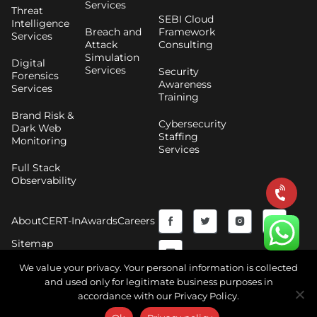
Services
Threat
SEBI Cloud
Intelligence
Breach and
Framework
Services
Attack
Consulting
Simulation
Digital
Services
Security
Forensics
Awareness
Services
Training
Brand Risk &
Cybersecurity
Dark Web
Staffing
Monitoring
Services
Full Stack
Observability
F
Y
T
I
About
CERT-In
Awards
Careers
a
o
w
n
Sitemap
c
u
i
s
We value your privacy. Your personal information is collected
and used only for legitimate business purposes in
e
t
t
t
accordance with our Privacy Policy.
Copyright © 2026 CyberNX | All Rights Reserved |