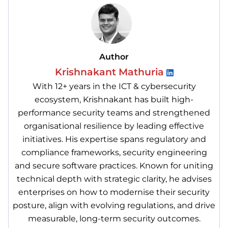
Author
Krishnakant Mathuria
With 12+ years in the ICT & cybersecurity
ecosystem, Krishnakant has built high-
performance security teams and strengthened
organisational resilience by leading effective
initiatives. His expertise spans regulatory and
compliance frameworks, security engineering
and secure software practices. Known for uniting
technical depth with strategic clarity, he advises
enterprises on how to modernise their security
posture, align with evolving regulations, and drive
measurable, long-term security outcomes.