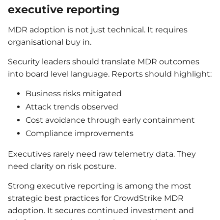
executive reporting
MDR adoption is not just technical. It requires
organisational buy in.
Security leaders should translate MDR outcomes
into board level language. Reports should highlight:
Business risks mitigated
Attack trends observed
Cost avoidance through early containment
Compliance improvements
Executives rarely need raw telemetry data. They
need clarity on risk posture.
Strong executive reporting is among the most
strategic best practices for CrowdStrike MDR
adoption. It secures continued investment and