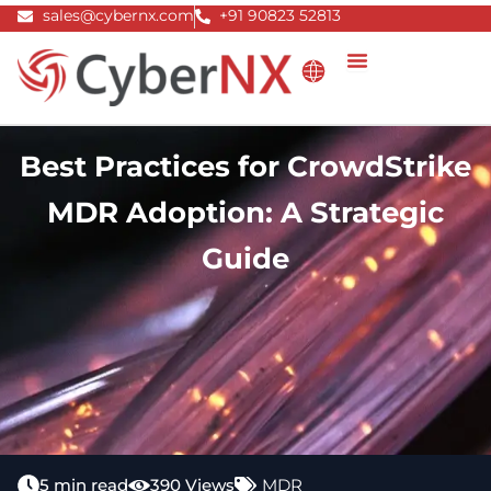
Skip
sales@cybernx.com
+91 90823 52813
to
content
Best Practices for CrowdStrike
MDR Adoption: A Strategic
Guide
5 min read
390 Views
MDR