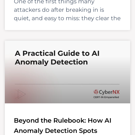
One of the first things many
attackers do after breaking in is
quiet, and easy to miss: they clear the
Beyond the Rulebook: How AI
Anomaly Detection Spots