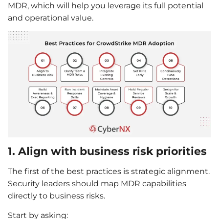
MDR, which will help you leverage its full potential
and operational value.
1. Align with business risk priorities
The first of the best practices is strategic alignment.
Security leaders should map MDR capabilities
directly to business risks.
Start by asking: