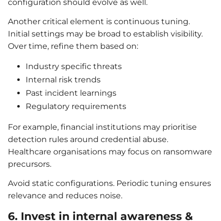
configuration should evolve as well.
Another critical element is continuous tuning.
Initial settings may be broad to establish visibility.
Over time, refine them based on:
Industry specific threats
Internal risk trends
Past incident learnings
Regulatory requirements
For example, financial institutions may prioritise
detection rules around credential abuse.
Healthcare organisations may focus on ransomware
precursors.
Avoid static configurations. Periodic tuning ensures
relevance and reduces noise.
6. Invest in internal awareness &