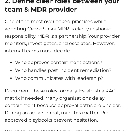
2. Define clear roles between your
team & MDR provider
One of the most overlooked practices while
adopting CrowdStrike MDR is clarity in shared
responsibility. MDR is a partnership. Your provider
monitors, investigates, and escalates. However,
internal teams must decide:
Who approves containment actions?
Who handles post incident remediation?
Who communicates with leadership?
Document these roles formally. Establish a RACI
matrix if needed. Many organisations delay
containment because approval paths are unclear.
During an active threat, minutes matter. Pre-
approved playbooks prevent hesitation.