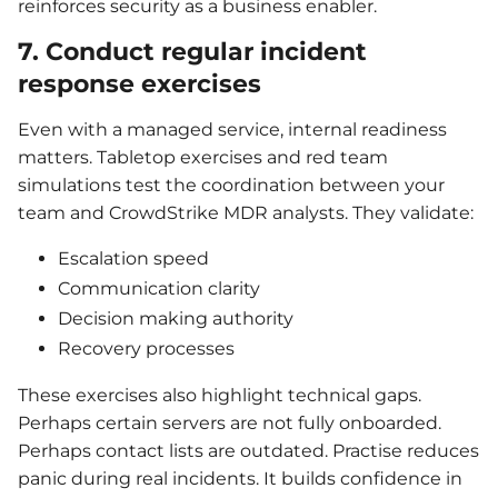
reinforces security as a business enabler.
7. Conduct regular incident
response exercises
Even with a managed service, internal readiness
matters. Tabletop exercises and red team
simulations test the coordination between your
team and CrowdStrike MDR analysts. They validate:
Escalation speed
Communication clarity
Decision making authority
Recovery processes
These exercises also highlight technical gaps.
Perhaps certain servers are not fully onboarded.
Perhaps contact lists are outdated. Practise reduces
panic during real incidents. It builds confidence in