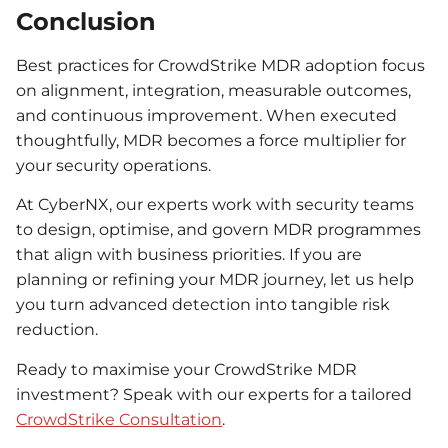
Conclusion
Best practices for CrowdStrike MDR adoption focus
on alignment, integration, measurable outcomes,
and continuous improvement. When executed
thoughtfully, MDR becomes a force multiplier for
your security operations.
At CyberNX, our experts work with security teams
to design, optimise, and govern MDR programmes
that align with business priorities. If you are
planning or refining your MDR journey, let us help
you turn advanced detection into tangible risk
reduction.
Ready to maximise your CrowdStrike MDR
investment? Speak with our experts for a tailored
CrowdStrike Consultation
.