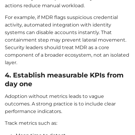
actions reduce manual workload.
For example, if MDR flags suspicious credential
activity, automated integration with identity
systems can disable accounts instantly. That
containment step may prevent lateral movement.
Security leaders should treat MDR as a core
component of a broader ecosystem, not an isolated
layer.
4. Establish measurable KPIs from
day one
Adoption without metrics leads to vague
outcomes. A strong practice is to include clear
performance indicators.
Track metrics such as: