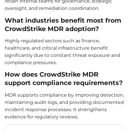
retain internal teams for governance, strategic
oversight, and remediation coordination.
What industries benefit most from
CrowdStrike MDR adoption?
Highly regulated sectors such as finance,
healthcare, and critical infrastructure benefit
significantly due to constant threat exposure and
compliance pressures.
How does CrowdStrike MDR
support compliance requirements?
MDR supports compliance by improving detection,
maintaining audit logs, and providing documented
incident response processes. It strengthens
evidence for regulatory reviews.