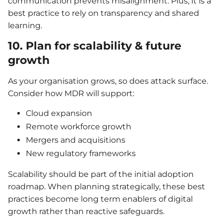
communication prevents misalignment. Plus, it is a
best practice to rely on transparency and shared
learning.
10. Plan for scalability & future
growth
As your organisation grows, so does attack surface.
Consider how MDR will support:
Cloud expansion
Remote workforce growth
Mergers and acquisitions
New regulatory frameworks
Scalability should be part of the initial adoption
roadmap. When planning strategically, these best
practices become long term enablers of digital
growth rather than reactive safeguards.