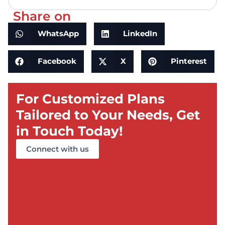
Share on
WhatsApp
LinkedIn
Facebook
X
Pinterest
For Customized Plans
Tailored to Your Needs, Get
in Touch Today!
Connect with us