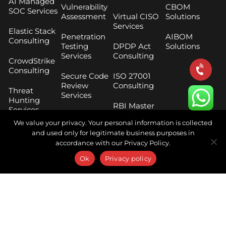
AI Managed
Vulnerability
CBOM
SOC Services
Assessment
Virtual CISO
Solutions
Services
Elastic Stack
Penetration
AIBOM
Consulting
Testing
DPDP Act
Solutions
Services
Consulting
CrowdStrike
Consulting
Secure Code
ISO 27001
Review
Consulting
Threat
Services
Hunting
RBI Master
Services
Cloud
Direction
We value your privacy. Your personal information is collected
Security
Compliance
Digital Risk
and used only for legitimate business purposes in
Assessment
Protection
accordance with our Privacy Policy.
SEBI CSCRF
Services
Phishing
Framework
Ok
Privacy policy
Simulation
Consulting
Threat
Services
Intelligence
SEBI Cloud
Services
Breach and
Framework
Attack
Consulting
Digital
Simulation
Forensics
Services
Security