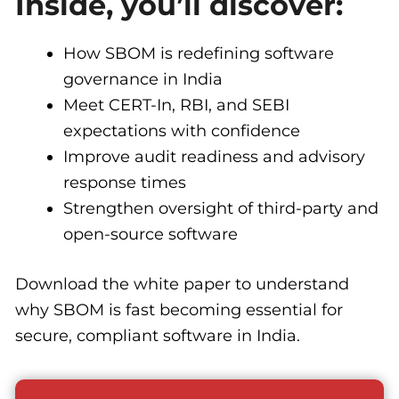
Inside, you’ll discover:
How SBOM is redefining software
governance in India
Meet CERT-In, RBI, and SEBI
expectations with confidence
Improve audit readiness and advisory
response times
Strengthen oversight of third-party and
open-source software
Download the white paper to understand
why SBOM is fast becoming essential for
secure, compliant software in India.