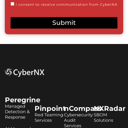
Consent
I consent to receive communication from CyberNX
Submit
Peregrine
Managed
Pinpoint
nCompass
NXRadar
Detection &
Red Teaming
Cybersecurity
SBOM
Response
Services
Audit
Solutions
Services