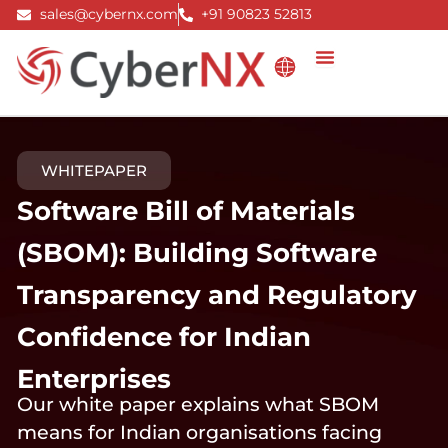
Skip
sales@cybernx.com
+91 90823 52813
to
content
WHITEPAPER
Software Bill of Materials
(SBOM): Building Software
Transparency and Regulatory
Confidence for Indian
Enterprises
Our white paper explains what SBOM
means for Indian organisations facing