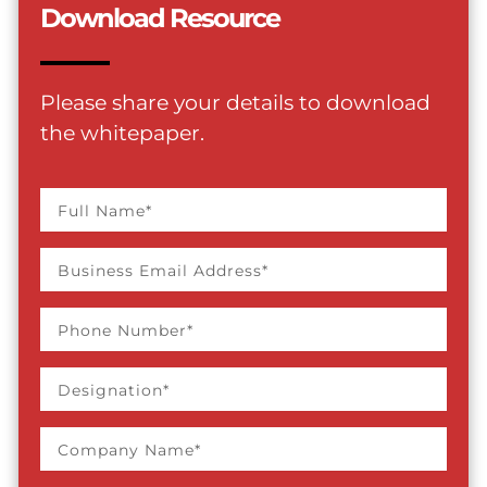
Download Resource
Please share your details to download
the whitepaper.
Full
name
Business
Email
Address
Phone
Number
Designation
Company
Name