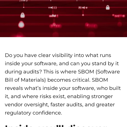
Do you have clear visibility into what runs
inside your software, and can you stand by it
during audits? This is where SBOM (Software
Bill of Materials) becomes critical. SBOM
reveals what’s inside your software, who built
it, and where risks exist, enabling stronger
vendor oversight, faster audits, and greater
regulatory confidence.