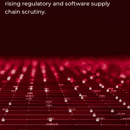
rising regulatory and software supply
chain scrutiny.