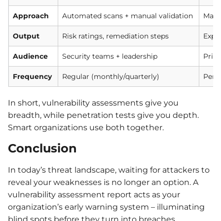
Approach
Automated scans + manual validation
Manua
Output
Risk ratings, remediation steps
Explo
Audience
Security teams + leadership
Prima
Frequency
Regular (monthly/quarterly)
Perio
In short, vulnerability assessments give you
breadth, while penetration tests give you depth.
Smart organizations use both together.
Conclusion
In today’s threat landscape, waiting for attackers to
reveal your weaknesses is no longer an option. A
vulnerability assessment report acts as your
organization’s early warning system – illuminating
blind spots before they turn into breaches.