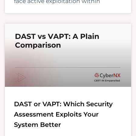
face active exploitation within
DAST or VAPT: Which Security
Assessment Exploits Your
System Better