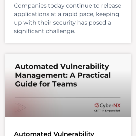
Companies today continue to release
applications at a rapid pace, keeping
up with their security has posed a
significant challenge.
Automated Vulnerability