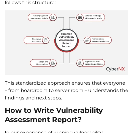
follows this structure:
This standardized approach ensures that everyone
– from boardroom to server room – understands the
findings and next steps.
How to Write Vulnerability
Assessment Report?
In our experience of running vulnerability