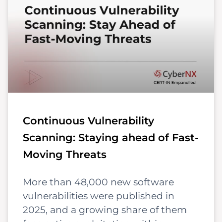
Continuous Vulnerability
Scanning: Staying ahead of Fast-
Moving Threats
More than 48,000 new software
vulnerabilities were published in
2025, and a growing share of them