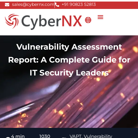
Skip
sales@cybernx.com
+91 90823 52813
to
content
Vulnerability Assessment
Report: A Complete Guide for
IT Security Leaders
4 min
1030
VAPT
,
Vulnerability