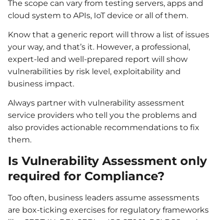
The scope can vary from testing servers, apps and
cloud system to APIs, IoT device or all of them.
Know that a generic report will throw a list of issues
your way, and that’s it. However, a professional,
expert-led and well-prepared report will show
vulnerabilities by risk level, exploitability and
business impact.
Always partner with vulnerability assessment
service providers who tell you the problems and
also provides actionable recommendations to fix
them.
Is Vulnerability Assessment only
required for Compliance?
Too often, business leaders assume assessments
are box-ticking exercises for regulatory frameworks