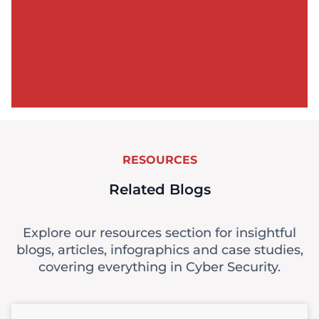
RESOURCES
Related Blogs
Explore our resources section for insightful
blogs, articles, infographics and case studies,
covering everything in Cyber Security.