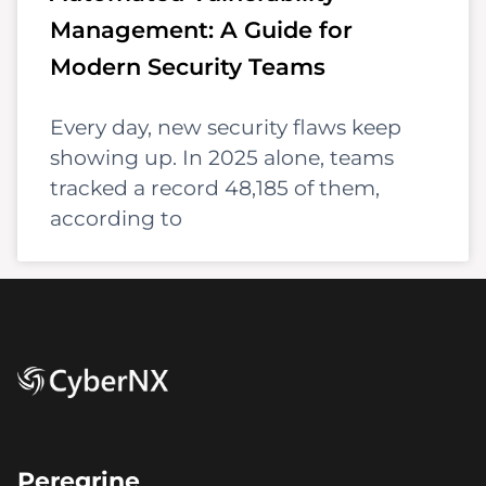
Management: A Guide for
Modern Security Teams
Every day, new security flaws keep
showing up. In 2025 alone, teams
tracked a record 48,185 of them,
according to
Peregrine