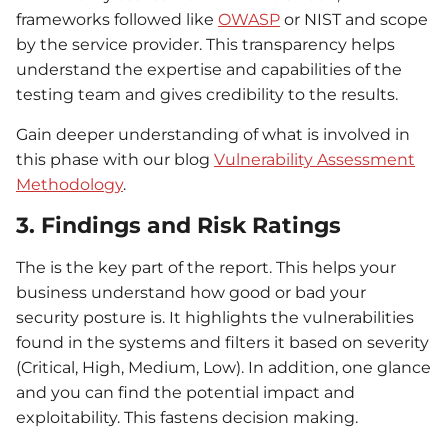
frameworks followed like
OWASP
or NIST and scope
by the service provider. This transparency helps
understand the expertise and capabilities of the
testing team and gives credibility to the results.
Gain deeper understanding of what is involved in
this phase with our blog
Vulnerability Assessment
Methodology
.
3. Findings and Risk Ratings
The is the key part of the report. This helps your
business understand how good or bad your
security posture is. It highlights the vulnerabilities
found in the systems and filters it based on severity
(Critical, High, Medium, Low). In addition, one glance
and you can find the potential impact and
exploitability. This fastens decision making.