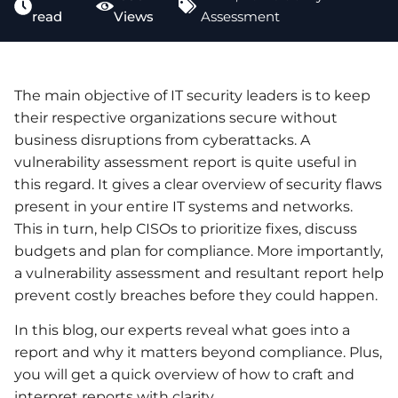
read
Views
Assessment
The main objective of IT security leaders is to keep
their respective organizations secure without
business disruptions from cyberattacks. A
vulnerability assessment report is quite useful in
this regard. It gives a clear overview of security flaws
present in your entire IT systems and networks.
This in turn, help CISOs to prioritize fixes, discuss
budgets and plan for compliance. More importantly,
a vulnerability assessment and resultant report help
prevent costly breaches before they could happen.
In this blog, our experts reveal what goes into a
report and why it matters beyond compliance. Plus,
you will get a quick overview of how to craft and
interpret reports with clarity.