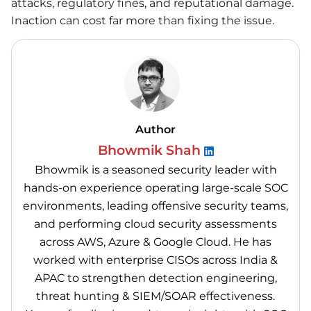
attacks, regulatory fines, and reputational damage.
Inaction can cost far more than fixing the issue.
Author
Bhowmik Shah
Bhowmik is a seasoned security leader with
hands-on experience operating large-scale SOC
environments, leading offensive security teams,
and performing cloud security assessments
across AWS, Azure & Google Cloud. He has
worked with enterprise CISOs across India &
APAC to strengthen detection engineering,
threat hunting & SIEM/SOAR effectiveness.