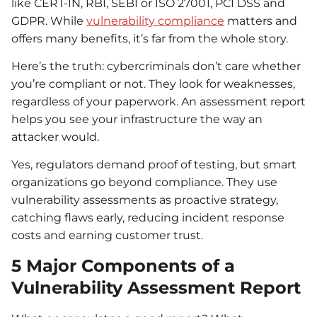
like CERT-IN, RBI, SEBI or ISO 27001, PCI DSS and
GDPR. While
vulnerability compliance
matters and
offers many benefits, it’s far from the whole story.
Here’s the truth: cybercriminals don’t care whether
you’re compliant or not. They look for weaknesses,
regardless of your paperwork. An assessment report
helps you see your infrastructure the way an
attacker would.
Yes, regulators demand proof of testing, but smart
organizations go beyond compliance. They use
vulnerability assessments as proactive strategy,
catching flaws early, reducing incident response
costs and earning customer trust.
5 Major Components of a
Vulnerability Assessment Report