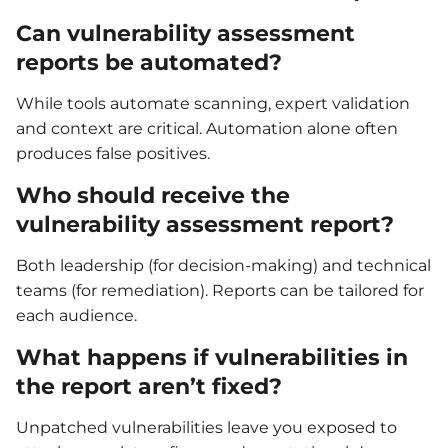
Can vulnerability assessment
reports be automated?
While tools automate scanning, expert validation
and context are critical. Automation alone often
produces false positives.
Who should receive the
vulnerability assessment report?
Both leadership (for decision-making) and technical
teams (for remediation). Reports can be tailored for
each audience.
What happens if vulnerabilities in
the report aren’t fixed?
Unpatched vulnerabilities leave you exposed to