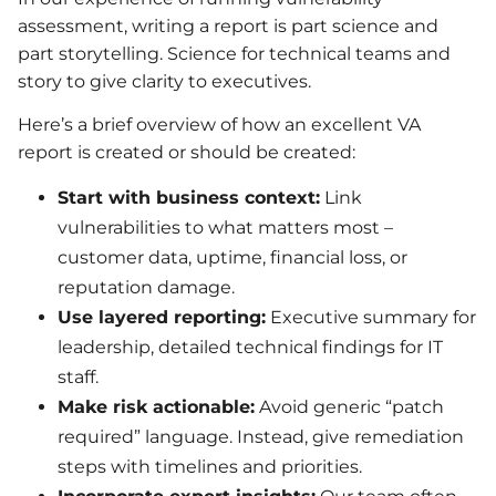
assessment, writing a report is part science and
part storytelling. Science for technical teams and
story to give clarity to executives.
Here’s a brief overview of how an excellent VA
report is created or should be created:
Start with business context:
Link
vulnerabilities to what matters most –
customer data, uptime, financial loss, or
reputation damage.
Use layered reporting:
Executive summary for
leadership, detailed technical findings for IT
staff.
Make risk actionable:
Avoid generic “patch
required” language. Instead, give remediation
steps with timelines and priorities.