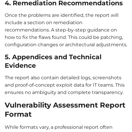
4. Remediation Recommendations
Once the problems are identified, the report will
include a section on remediation
recommendations. A step-by-step guidance on
how to fix the flaws found. This could be patching,
configuration changes or architectural adjustments.
5. Appendices and Technical
Evidence
The report also contain detailed logs, screenshots
and proof-of-concept exploit data for IT teams. This
ensures no ambiguity and complete transparency.
Vulnerability Assessment Report
Format
While formats vary, a professional report often