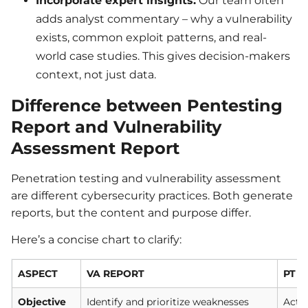
Incorporate expert insights:
Our team often
adds analyst commentary – why a vulnerability
exists, common exploit patterns, and real-
world case studies. This gives decision-makers
context, not just data.
Difference between Pentesting
Report and Vulnerability
Assessment Report
Penetration testing and vulnerability assessment
are different cybersecurity practices. Both generate
reports, but the content and purpose differ.
Here’s a concise chart to clarify:
ASPECT
VA REPORT
PT 
Objective
Identify and prioritize weaknesses
Activ