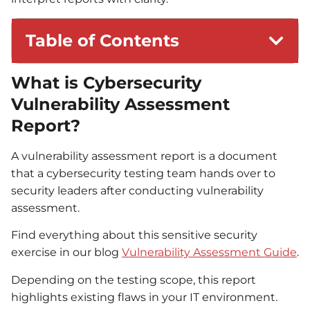
Table of Contents
What is Cybersecurity
Vulnerability Assessment
Report?
A vulnerability assessment report is a document
that a cybersecurity testing team hands over to
security leaders after conducting vulnerability
assessment.
Find everything about this sensitive security
exercise in our blog
Vulnerability Assessment Guide
.
Depending on the testing scope, this report
highlights existing flaws in your IT environment.