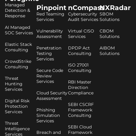
Managed
Pinpoint
nCompass
NXRadar
Detection &
Red Teaming
Cybersecurity
SBOM
Response
Services
Audit Services
Solutions
AI Managed
Vulnerability
Virtual CISO
CBOM
SOC Services
Assessment
Services
Solutions
Elastic Stack
Penetration
DPDP Act
AIBOM
Consulting
Testing
Consulting
Solutions
Services
CrowdStrike
ISO 27001
Consulting
Secure Code
Consulting
Review
Threat
Services
RBI Master
Hunting
Direction
Services
Cloud Security
Compliance
Assessment
Digital Risk
SEBI CSCRF
Protection
Phishing
Framework
Services
Simulation
Consulting
Services
Threat
SEBI Cloud
Intelligence
Breach and
Framework
Services