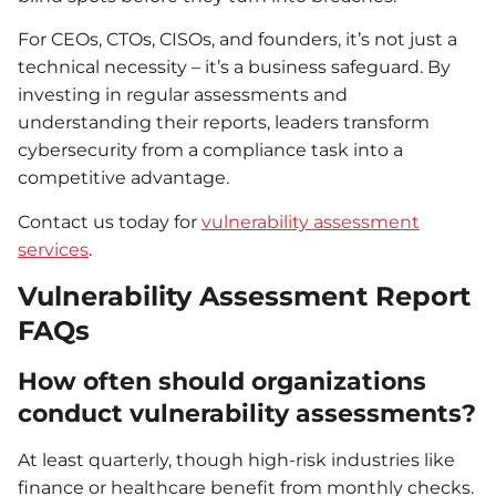
For CEOs, CTOs, CISOs, and founders, it’s not just a
technical necessity – it’s a business safeguard. By
investing in regular assessments and
understanding their reports, leaders transform
cybersecurity from a compliance task into a
competitive advantage.
Contact us today for
vulnerability assessment
services
.
Vulnerability Assessment Report
FAQs
How often should organizations
conduct vulnerability assessments?
At least quarterly, though high-risk industries like
finance or healthcare benefit from monthly checks.