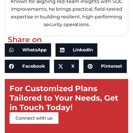
Known for aligning red-team insights with SOC
improvements, he brings practical, field-tested
expertise in building resilient, high-performing
security operations.
Share on
WhatsApp
LinkedIn
Facebook
X
Pinterest
For Customized Plans
Tailored to Your Needs, Get
in Touch Today!
Connect with us