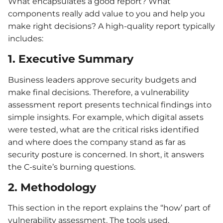
What encapsulates a good report? What
components really add value to you and help you
make right decisions? A high-quality report typically
includes:
1. Executive Summary
Business leaders approve security budgets and
make final decisions. Therefore, a vulnerability
assessment report presents technical findings into
simple insights. For example, which digital assets
were tested, what are the critical risks identified
and where does the company stand as far as
security posture is concerned. In short, it answers
the C-suite’s burning questions.
2. Methodology
This section in the report explains the “how’ part of
vulnerability assessment. The tools used,