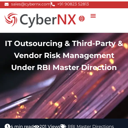
Skip
sales@cybernx.com
+91 90823 52813
to
content
IT Outsourcing & Third-Party &
Vendor Risk Management
Under RBI Master Direction
4 min read
201 Views
RBI Master Directions