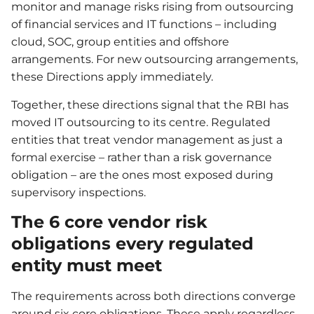
monitor and manage risks rising from outsourcing
of financial services and IT functions – including
cloud, SOC, group entities and offshore
arrangements. For new outsourcing arrangements,
these Directions apply immediately.
Together, these directions signal that the RBI has
moved IT outsourcing to its centre. Regulated
entities that treat vendor management as just a
formal exercise – rather than a risk governance
obligation – are the ones most exposed during
supervisory inspections.
The 6 core vendor risk
obligations every regulated
entity must meet
The requirements across both directions converge
around six core obligations. These apply regardless