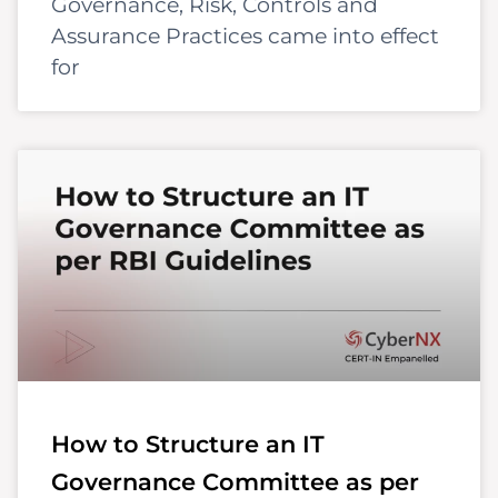
Governance, Risk, Controls and
Assurance Practices came into effect
for
How to Structure an IT
Governance Committee as per