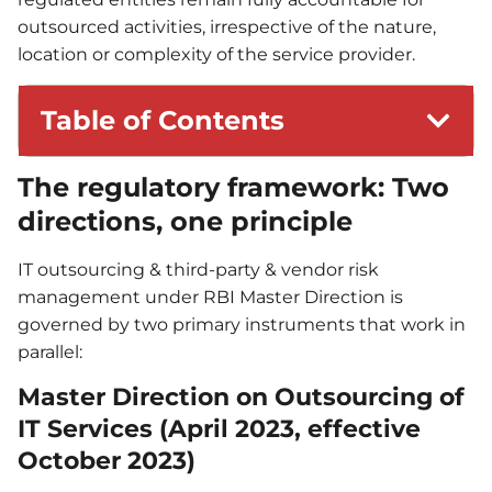
outsourced activities, irrespective of the nature,
location or complexity of the service provider.
Table of Contents
The regulatory framework: Two
directions, one principle
IT outsourcing & third-party & vendor risk
management under RBI Master Direction is
governed by two primary instruments that work in
parallel:
Master Direction on Outsourcing of
IT Services (April 2023, effective
October 2023)