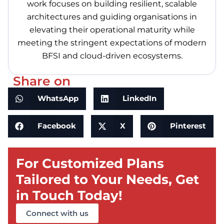
work focuses on building resilient, scalable
architectures and guiding organisations in
elevating their operational maturity while
meeting the stringent expectations of modern
BFSI and cloud-driven ecosystems.
Share on
WhatsApp
LinkedIn
Facebook
X
Pinterest
For Customized Plans
Tailored to Your Needs, Get
in Touch Today!
Connect with us