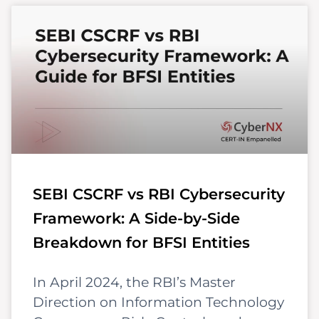
SEBI CSCRF vs RBI Cybersecurity
Framework: A Side-by-Side
Breakdown for BFSI Entities
In April 2024, the RBI’s Master
Direction on Information Technology