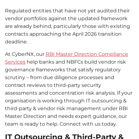
Regulated entities that have not yet audited their
vendor portfolios against the updated framework
are already behind, particularly those with existing
contracts approaching the April 2026 transition
deadline.
At CyberNX, our
RBI Master Direction Compliance
Services
help banks and NBFCs build vendor risk
governance frameworks that satisfy regulatory
scrutiny – from due diligence processes and
contract reviews to third-party security
assessments and concentration risk analysis. If your
organisation is working through IT outsourcing &
third-party & vendor risk management under RBI
Master Direction and needs expert guidance, our
team is ready to help. Connect with us today.
IT Outsourcing & Third-Party &