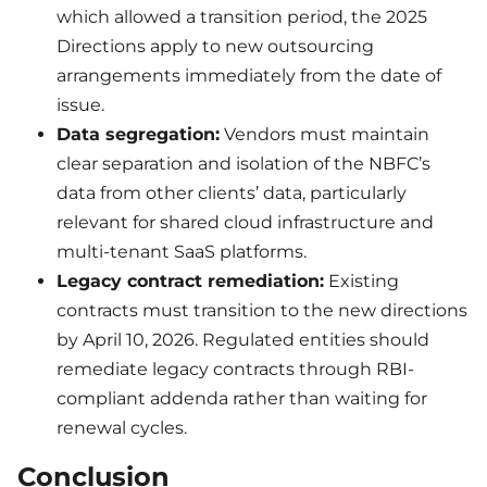
which allowed a transition period, the 2025
Directions apply to new outsourcing
arrangements immediately from the date of
issue.
Data segregation:
Vendors must maintain
clear separation and isolation of the NBFC’s
data from other clients’ data, particularly
relevant for shared cloud infrastructure and
multi-tenant SaaS platforms.
Legacy contract remediation:
Existing
contracts must transition to the new directions
by April 10, 2026. Regulated entities should
remediate legacy contracts through RBI-
compliant addenda rather than waiting for
renewal cycles.
Conclusion