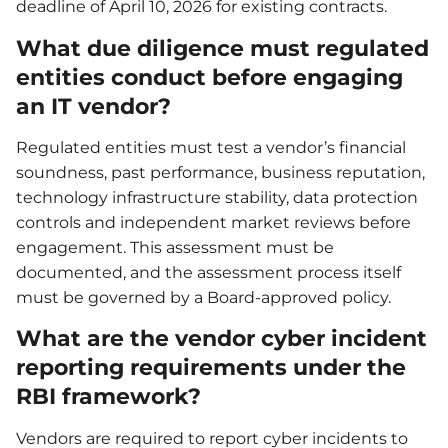
deadline of April 10, 2026 for existing contracts.
What due diligence must regulated
entities conduct before engaging
an IT vendor?
Regulated entities must test a vendor’s financial
soundness, past performance, business reputation,
technology infrastructure stability, data protection
controls and independent market reviews before
engagement. This assessment must be
documented, and the assessment process itself
must be governed by a Board-approved policy.
What are the vendor cyber incident
reporting requirements under the
RBI framework?
Vendors are required to report cyber incidents to