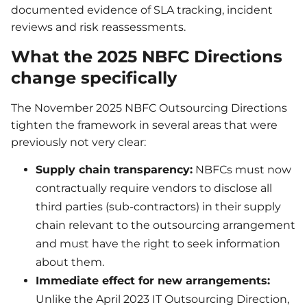
documented evidence of SLA tracking, incident
reviews and risk reassessments.
What the 2025 NBFC Directions
change specifically
The November 2025 NBFC Outsourcing Directions
tighten the framework in several areas that were
previously not very clear:
Supply chain transparency:
NBFCs must now
contractually require vendors to disclose all
third parties (sub-contractors) in their supply
chain relevant to the outsourcing arrangement
and must have the right to seek information
about them.
Immediate effect for new arrangements:
Unlike the April 2023 IT Outsourcing Direction,