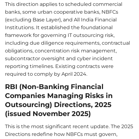
This direction applies to scheduled commercial
banks, some urban cooperative banks, NBFCs
(excluding Base Layer), and All India Financial
Institutions. It established the foundational
framework for governing IT outsourcing risk,
including due diligence requirements, contractual
obligations, concentration risk management,
subcontractor oversight and cyber incident
reporting timelines. Existing contracts were
required to comply by April 2024.
RBI (Non-Banking Financial
Companies Managing Risks in
Outsourcing) Directions, 2025
(issued November 2025)
This is the most significant recent update. The 2025
Directions redefine how NBFCs must govern,