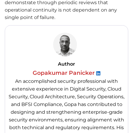
demonstrate through periodic reviews that
operational continuity is not dependent on any
single point of failure.
Author
Gopakumar Panicker
An accomplished security professional with
extensive experience in Digital Security, Cloud
Security, Cloud Architecture, Security Operations,
and BFSI Compliance, Gopa has contributed to
designing and strengthening enterprise-grade
security environments, ensuring alignment with
both technical and regulatory requirements. His