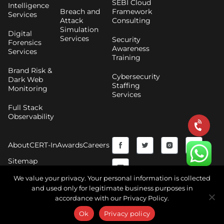
SEBI Cloud
Intelligence
Breach and
Framework
Services
Attack
Consulting
Simulation
Digital
Services
Security
Forensics
Awareness
Services
Training
Brand Risk &
Cybersecurity
Dark Web
Staffing
Monitoring
Services
Full Stack
Observability
F
Y
T
I
About
CERT-In
Awards
Careers
a
o
w
n
Sitemap
c
u
i
s
We value your privacy. Your personal information is collected
and used only for legitimate business purposes in
e
t
t
t
accordance with our Privacy Policy.
Copyright © 2026 CyberNX | All Rights Reserved |
b
u
t
a
Terms and Conditions
|
Privacy Policy
Ok
Privacy policy