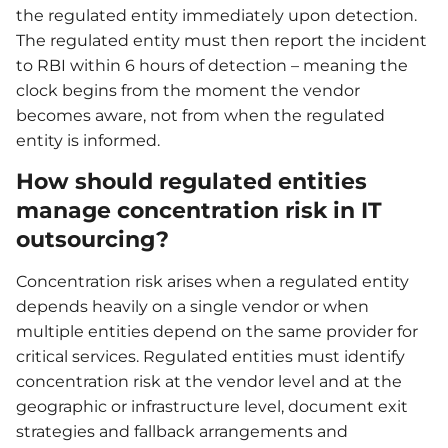
the regulated entity immediately upon detection.
The regulated entity must then report the incident
to RBI within 6 hours of detection – meaning the
clock begins from the moment the vendor
becomes aware, not from when the regulated
entity is informed.
How should regulated entities
manage concentration risk in IT
outsourcing?
Concentration risk arises when a regulated entity
depends heavily on a single vendor or when
multiple entities depend on the same provider for
critical services. Regulated entities must identify
concentration risk at the vendor level and at the
geographic or infrastructure level, document exit
strategies and fallback arrangements and