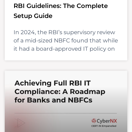
RBI Guidelines: The Complete
Setup Guide
In 2024, the RBI’s supervisory review
of a mid-sized NBFC found that while
it had a board-approved IT policy on