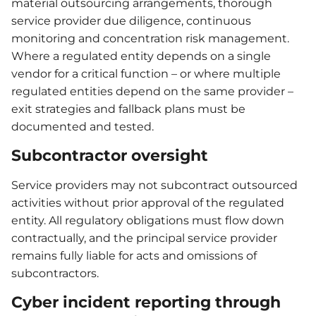
material outsourcing arrangements, thorough
service provider due diligence, continuous
monitoring and concentration risk management.
Where a regulated entity depends on a single
vendor for a critical function – or where multiple
regulated entities depend on the same provider –
exit strategies and fallback plans must be
documented and tested.
Subcontractor oversight
Service providers may not subcontract outsourced
activities without prior approval of the regulated
entity. All regulatory obligations must flow down
contractually, and the principal service provider
remains fully liable for acts and omissions of
subcontractors.
Cyber incident reporting through