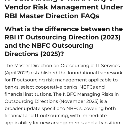
Vendor Risk Management Under
RBI Master Direction FAQs
What is the difference between the
RBI IT Outsourcing Direction (2023)
and the NBFC Outsourcing
Directions (2025)?
The Master Direction on Outsourcing of IT Services
(April 2023) established the foundational framework
for IT outsourcing risk management applicable to
banks, select cooperative banks, NBFCs and
financial institutions. The NBFC Managing Risks in
Outsourcing Directions (November 2025) is a
broader update specific to NBFCs, covering both
financial and IT outsourcing, with immediate
applicability for new arrangements and a transition