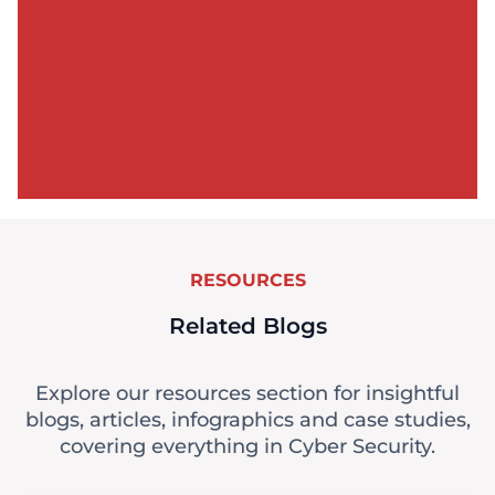
RESOURCES
Related Blogs
Explore our resources section for insightful
blogs, articles, infographics and case studies,
covering everything in Cyber Security.