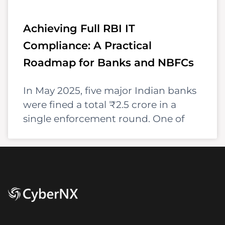
Achieving Full RBI IT
Compliance: A Practical
Roadmap for Banks and NBFCs
In May 2025, five major Indian banks
were fined a total ₹2.5 crore in a
single enforcement round. One of