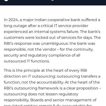
In 2024, a major Indian cooperative bank suffered a
long outage after a critical IT service provider
experienced an internal systems failure. The bank’s
customers were locked out of services for days. The
RBI’s response was unambiguous: the bank was
responsible, not the vendor – for the continuity,
security and regulatory compliance of all
outsourced IT functions.
This is the principle at the heart of every RBI
direction on IT outsourcing: outsourcing transfers a
function, not the accountability. At the heart of the
RBI’s outsourcing framework is a clear proposition –
outsourcing does not lessen regulatory
responsibility. Boards and senior management of
regulated entities remain fully accountable for