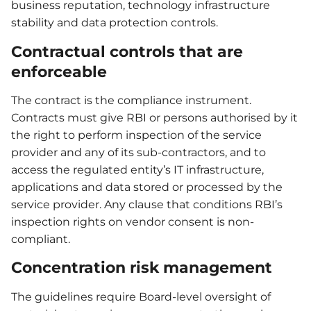
business reputation, technology infrastructure
stability and data protection controls.
Contractual controls that are
enforceable
The contract is the compliance instrument.
Contracts must give RBI or persons authorised by it
the right to perform inspection of the service
provider and any of its sub-contractors, and to
access the regulated entity’s IT infrastructure,
applications and data stored or processed by the
service provider. Any clause that conditions RBI’s
inspection rights on vendor consent is non-
compliant.
Concentration risk management
The guidelines require Board-level oversight of