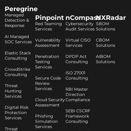
Peregrine
Managed
Pinpoint
nCompass
NXRadar
Detection &
Red Teaming
Cybersecurity
SBOM
Response
Services
Audit Services
Solutions
AI Managed
Vulnerability
Virtual CISO
CBOM
SOC Services
Assessment
Services
Solutions
Elastic Stack
Penetration
DPDP Act
AIBOM
Consulting
Testing
Consulting
Solutions
Services
CrowdStrike
ISO 27001
Consulting
Secure Code
Consulting
Review
Threat
Services
RBI Master
Hunting
Direction
Services
Cloud Security
Compliance
Assessment
Digital Risk
SEBI CSCRF
Protection
Phishing
Framework
Services
Simulation
Consulting
Services
Threat