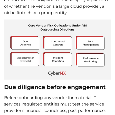
of whether the vendor is a large cloud provider, a
niche fintech or a group entity.
Due diligence before engagement
Before onboarding any vendor for material IT
services, regulated entities must test the service
provider’s financial soundness, past performance,