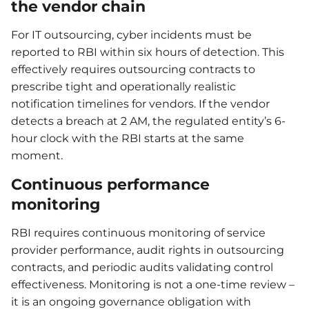
the vendor chain
For IT outsourcing, cyber incidents must be
reported to RBI within six hours of detection. This
effectively requires outsourcing contracts to
prescribe tight and operationally realistic
notification timelines for vendors. If the vendor
detects a breach at 2 AM, the regulated entity’s 6-
hour clock with the RBI starts at the same
moment.
Continuous performance
monitoring
RBI requires continuous monitoring of service
provider performance, audit rights in outsourcing
contracts, and periodic audits validating control
effectiveness. Monitoring is not a one-time review –
it is an ongoing governance obligation with