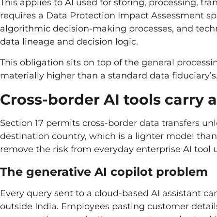
This applies to AI used for storing, processing, tr
requires a Data Protection Impact Assessment spe
algorithmic decision-making processes, and tech
data lineage and decision logic.
This obligation sits on top of the general process
materially higher than a standard data fiduciary’s
Cross-border AI tools carry 
Section 17 permits cross-border data transfers unl
destination country, which is a lighter model tha
remove the risk from everyday enterprise AI tool 
The generative AI copilot problem
Every query sent to a cloud-based AI assistant can
outside India. Employees pasting customer details