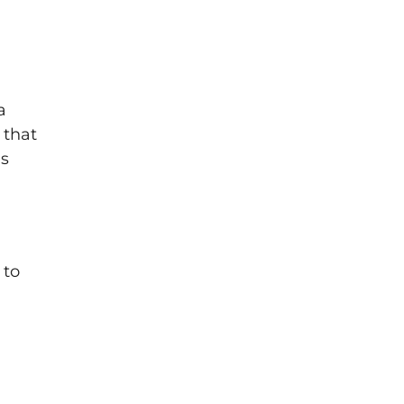
a
 that
as
 to