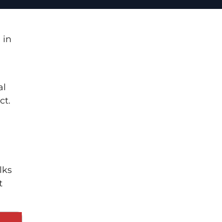
 in
al
ct.
lks
t