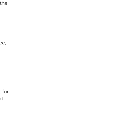
 the
ee,
 for
at
r