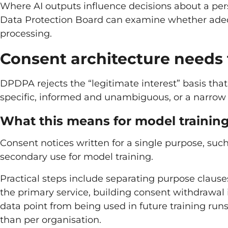
Where AI outputs influence decisions about a perso
Data Protection Board can examine whether adeq
processing.
Consent architecture needs 
DPDPA rejects the “legitimate interest” basis tha
specific, informed and unambiguous, or a narrow
What this means for model trainin
Consent notices written for a single purpose, such
secondary use for model training.
Practical steps include separating purpose clauses 
the primary service, building consent withdrawal 
data point from being used in future training run
than per organisation.