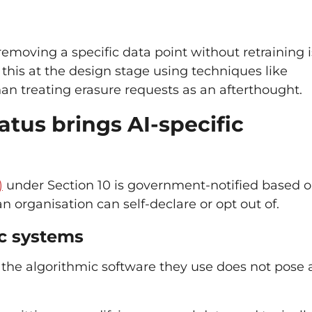
moving a specific data point without retraining i
r this at the design stage using techniques like
than treating erasure requests as an afterthought.
atus brings AI-specific
)
under Section 10 is government-notified based 
n organisation can self-declare or opt out of.
ic systems
the algorithmic software they use does not pose a