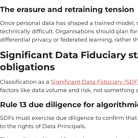
The erasure and retraining tension
Once personal data has shaped a trained model, re
technically difficult. Organisations should plan fo
differential privacy or federated learning, rather 
Significant Data Fiduciary st
obligations
Classification as a
Significant Data Fiduciary (SDF
factors like data volume and risk, not something a
Rule 13 due diligence for algorithm
SDFs must exercise due diligence to confirm that 
to the rights of Data Principals.