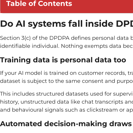
Table of Contents
Do AI systems fall inside D
Section 3(c) of the DPDPA defines personal data b
identifiable individual. Nothing exempts data bec
Training data is personal data too
If your AI model is trained on customer records, tr
dataset is subject to the same consent and purpose
This includes structured datasets used for supervi
history, unstructured data like chat transcripts a
and behavioural signals such as clickstream or 
Automated decision-making draws e