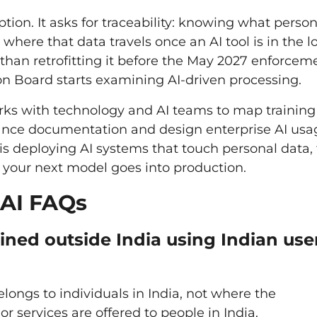
ion. It asks for traceability: knowing what person
here that data travels once an AI tool is in the l
r than retrofitting it before the May 2027 enforcem
on Board starts examining AI-driven processing.
rks with technology and AI teams to map training
ance documentation and design enterprise AI usa
n is deploying AI systems that touch personal data, 
 your next model goes into production.
 AI FAQs
ned outside India using Indian use
ongs to individuals in India, not where the
r services are offered to people in India.