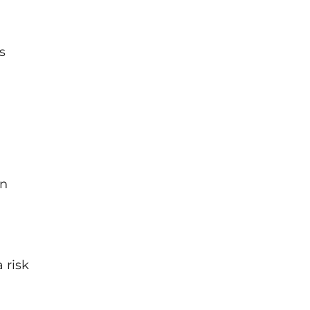
s
on
 risk