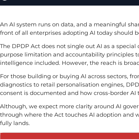
An AI system runs on data, and a meaningful share 
front of all enterprises adopting AI today should
The DPDP Act does not single out AI as a special ca
purpose limitation and accountability principles t
intelligence included. However, the reach is broa
For those building or buying AI across sectors, f
diagnostics to retail personalisation engines, D
consent is documented and how cross-border AI t
Although, we expect more clarity around AI gover
through where the Act touches AI adoption and 
fully lands.