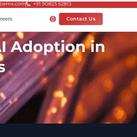
bernx.com
+91 90823 52813
Resources
reers
Contact Us
I Adoption in
s