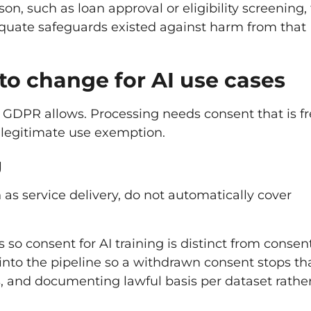
n, such as loan approval or eligibility screening,
uate safeguards existed against harm from that
to change for AI use cases
t GDPR allows. Processing needs consent that is fr
 legitimate use exemption.
g
 as service delivery, do not automatically cover
so consent for AI training is distinct from consent
into the pipeline so a withdrawn consent stops th
s, and documenting lawful basis per dataset rathe