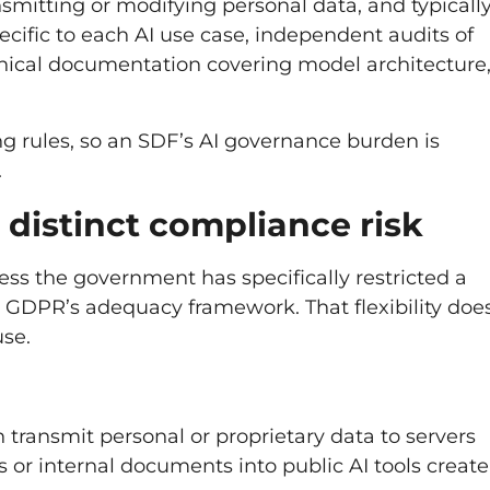
ansmitting or modifying personal data, and typicall
cific to each AI use case, independent audits of
nical documentation covering model architecture
ing rules, so an SDF’s AI governance burden is
.
a distinct compliance risk
ess the government has specifically restricted a
n GDPR’s adequacy framework. That flexibility doe
use.
 transmit personal or proprietary data to servers
 or internal documents into public AI tools create