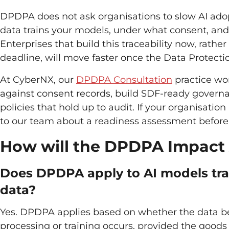
DPDPA does not ask organisations to slow AI adopt
data trains your models, under what consent, and w
Enterprises that build this traceability now, rathe
deadline, will move faster once the Data Protecti
At CyberNX, our
DPDPA Consultation
practice wo
against consent records, build SDF-ready govern
policies that hold up to audit. If your organisatio
to our team about a readiness assessment before
How will the DPDPA Impact
Does DPDPA apply to AI models trai
data?
Yes. DPDPA applies based on whether the data bel
processing or training occurs, provided the goods o