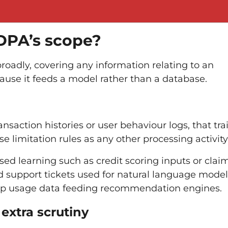
PDPA’s scope?
roadly, covering any information relating to an
ause it feeds a model rather than a database.
ansaction histories or user behaviour logs, that tra
 limitation rules as any other processing activity
sed learning such as credit scoring inputs or clai
nd support tickets used for natural language model
app usage data feeding recommendation engines.
xtra scrutiny