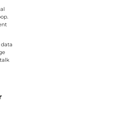
al
oop.
ent
 data
ge
talk
r