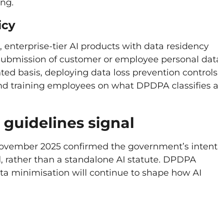
ng.
icy
 enterprise-tier AI products with data residency
g submission of customer or employee personal dat
ted basis, deploying data loss prevention controls
 and training employees on what DPDPA classifies 
guidelines signal
November 2025 confirmed the government’s intent
, rather than a standalone AI statute. DPDPA
ata minimisation will continue to shape how AI