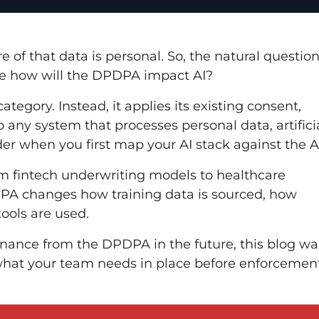
of that data is personal. So, the natural question
 be how will the DPDPA impact AI?
tegory. Instead, it applies its existing consent,
o any system that processes personal data, artifici
der when you first map your AI stack against the A
rom fintech underwriting models to healthcare
PDPA changes how training data is sourced, how
ools are used.
nance from the DPDPA in the future, this blog wa
what your team needs in place before enforcemen