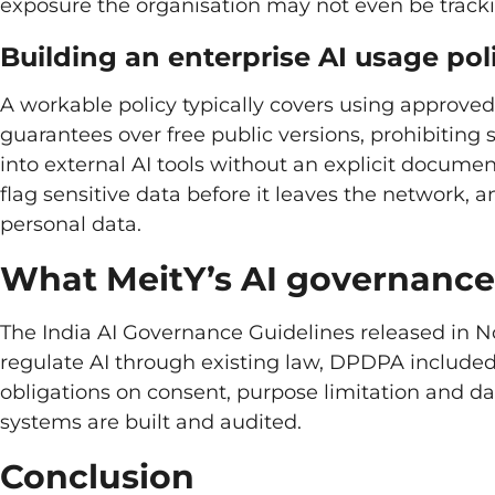
exposure the organisation may not even be tracki
Building an enterprise AI usage pol
A workable policy typically covers using approved,
guarantees over free public versions, prohibitin
into external AI tools without an explicit documen
flag sensitive data before it leaves the network,
personal data.
What MeitY’s AI governance 
The India AI Governance Guidelines released in 
regulate AI through existing law, DPDPA included
obligations on consent, purpose limitation and d
systems are built and audited.
Conclusion