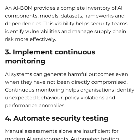
An AI-BOM provides a complete inventory of AI
components, models, datasets, frameworks and
dependencies. This visibility helps security teams
identify vulnerabilities and manage supply chain
risk more effectively.
3. Implement continuous
monitoring
AI systems can generate harmful outcomes even
when they have not been directly compromised.
Continuous monitoring helps organisations identify
unexpected behaviour, policy violations and
performance anomalies.
4. Automate security testing
Manual assessments alone are insufficient for
modern AI environments. Automated testing