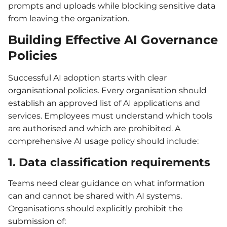
prompts and uploads while blocking sensitive data
from leaving the organization.
Building Effective AI Governance
Policies
Successful AI adoption starts with clear
organisational policies. Every organisation should
establish an approved list of AI applications and
services. Employees must understand which tools
are authorised and which are prohibited. A
comprehensive AI usage policy should include:
1. Data classification requirements
Teams need clear guidance on what information
can and cannot be shared with AI systems.
Organisations should explicitly prohibit the
submission of: