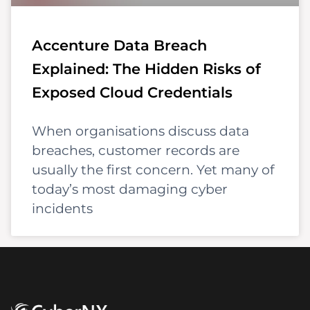
Accenture Data Breach
Explained: The Hidden Risks of
Exposed Cloud Credentials
When organisations discuss data
breaches, customer records are
usually the first concern. Yet many of
today’s most damaging cyber
incidents