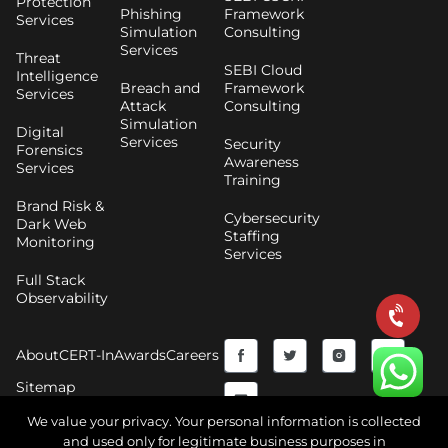
Protection
Phishing
Framework
Services
Simulation
Consulting
Services
Threat
SEBI Cloud
Intelligence
Breach and
Framework
Services
Attack
Consulting
Simulation
Digital
Services
Security
Forensics
Awareness
Services
Training
Brand Risk &
Cybersecurity
Dark Web
Staffing
Monitoring
Services
Full Stack
Observability
F
Y
T
I
About
CERT-In
Awards
Careers
a
o
w
n
Sitemap
c
u
i
s
We value your privacy. Your personal information is collected
and used only for legitimate business purposes in