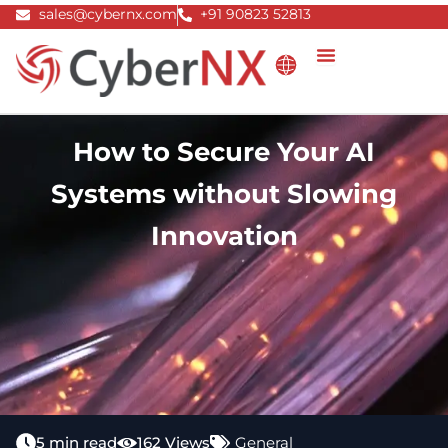
Skip
sales@cybernx.com
+91 90823 52813
to
content
How to Secure Your AI
Systems without Slowing
Innovation
5 min read
162 Views
General