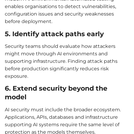
enables organisations to detect vulnerabilities,
configuration issues and security weaknesses
before deployment.
5. Identify attack paths early
Security teams should evaluate how attackers
might move through AI environments and
supporting infrastructure. Finding attack paths
before production significantly reduces risk
exposure.
6. Extend security beyond the
model
AI security must include the broader ecosystem.
Applications, APIs, databases and infrastructure
supporting AI systems require the same level of
protection as the models themselves.