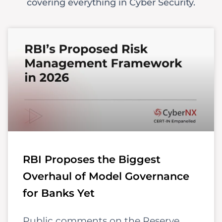
covering everything in Cyber Security.
RBI Proposes the Biggest
Overhaul of Model Governance
for Banks Yet
Public comments on the Reserve