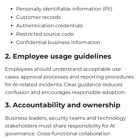
Personally identifiable information (PII)
Customer records
Authentication credentials
Restricted source code
Confidential business information
2. Employee usage guidelines
Employees should understand acceptable use
cases, approval processes and reporting procedures
for AI-related incidents. Clear guidance reduces
confusion and encourages responsible adoption.
3. Accountability and ownership
Business leaders, security teams and technology
stakeholders must share responsibility for AI
governance. Cross-functional collaboration