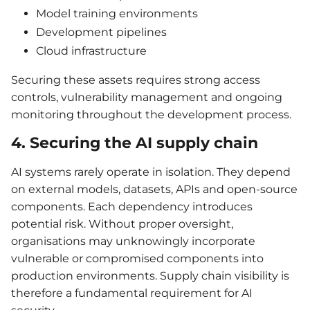
Model training environments
Development pipelines
Cloud infrastructure
Securing these assets requires strong access
controls, vulnerability management and ongoing
monitoring throughout the development process.
4. Securing the AI supply chain
AI systems rarely operate in isolation. They depend
on external models, datasets, APIs and open-source
components. Each dependency introduces
potential risk. Without proper oversight,
organisations may unknowingly incorporate
vulnerable or compromised components into
production environments. Supply chain visibility is
therefore a fundamental requirement for AI