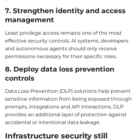
7. Strengthen identity and access
management
Least privilege access remains one of the most
effective security controls. AI systems, developers
and autonomous agents should only receive
permissions necessary for their specific roles.
8. Deploy data loss prevention
controls
Data Loss Prevention (DLP) solutions help prevent
sensitive information from being exposed through
prompts, integrations and API interactions. DLP
provides an additional layer of protection against
accidental or intentional data leakage.
Infrastructure security still