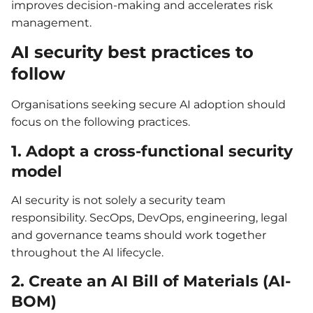
improves decision-making and accelerates risk
management.
AI security best practices to
follow
Organisations seeking secure AI adoption should
focus on the following practices.
1. Adopt a cross-functional security
model
AI security is not solely a security team
responsibility. SecOps, DevOps, engineering, legal
and governance teams should work together
throughout the AI lifecycle.
2. Create an AI Bill of Materials (AI-
BOM)