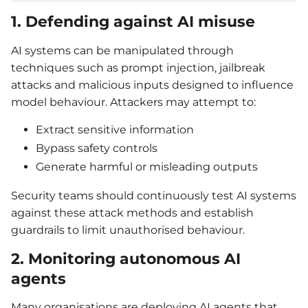
1. Defending against AI misuse
AI systems can be manipulated through
techniques such as prompt injection, jailbreak
attacks and malicious inputs designed to influence
model behaviour. Attackers may attempt to:
Extract sensitive information
Bypass safety controls
Generate harmful or misleading outputs
Security teams should continuously test AI systems
against these attack methods and establish
guardrails to limit unauthorised behaviour.
2. Monitoring autonomous AI
agents
Many organisations are deploying AI agents that