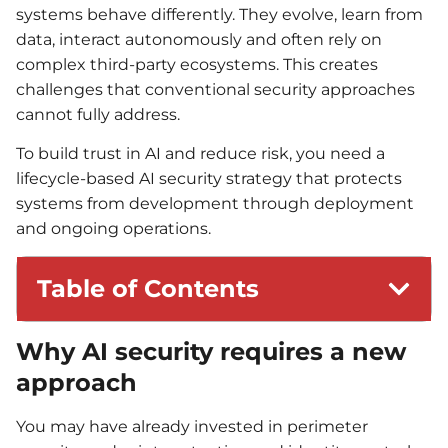
systems behave differently. They evolve, learn from
data, interact autonomously and often rely on
complex third-party ecosystems. This creates
challenges that conventional security approaches
cannot fully address.
To build trust in AI and reduce risk, you need a
lifecycle-based AI security strategy that protects
systems from development through deployment
and ongoing operations.
Table of Contents
Why AI security requires a new
approach
You may have already invested in perimeter