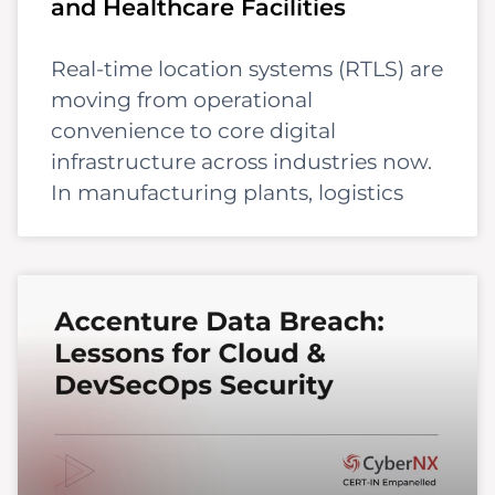
and Healthcare Facilities
Real-time location systems (RTLS) are
moving from operational
convenience to core digital
infrastructure across industries now.
In manufacturing plants, logistics