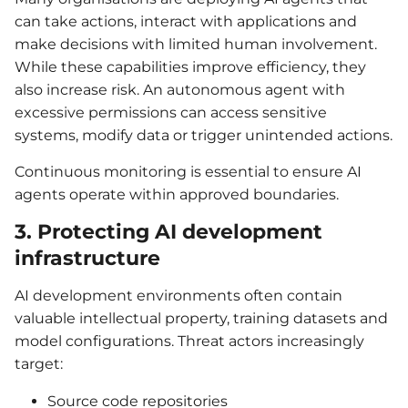
can take actions, interact with applications and
make decisions with limited human involvement.
While these capabilities improve efficiency, they
also increase risk. An autonomous agent with
excessive permissions can access sensitive
systems, modify data or trigger unintended actions.
Continuous monitoring is essential to ensure AI
agents operate within approved boundaries.
3. Protecting AI development
infrastructure
AI development environments often contain
valuable intellectual property, training datasets and
model configurations. Threat actors increasingly
target:
Source code repositories