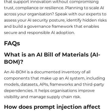
that support innovation without compromising
trust, compliance or resilience. Planning to scale AI
across your organisation? Speak with our experts to
assess your AI security posture, identify hidden risks
and build a governance framework that enables
secure and responsible AI adoption.
FAQs
What is an AI Bill of Materials (AI-
BOM)?
An AI-BOM is a documented inventory of all
components that make up an AI system, including
models, datasets, APIs, frameworks and third-party
dependencies. It helps organisations improve
visibility and manage supply chain risk.
How does prompt injection affect