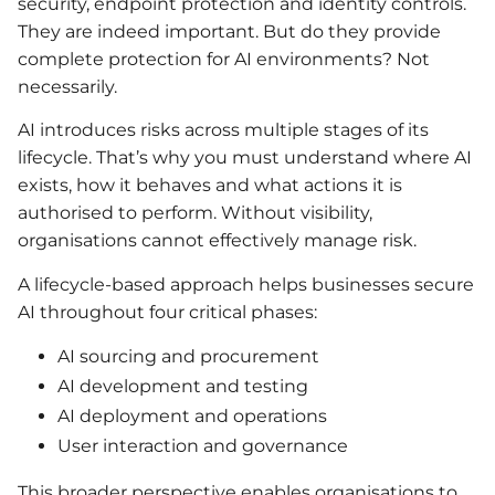
security, endpoint protection and identity controls.
They are indeed important. But do they provide
complete protection for AI environments? Not
necessarily.
AI introduces risks across multiple stages of its
lifecycle. That’s why you must understand where AI
exists, how it behaves and what actions it is
authorised to perform. Without visibility,
organisations cannot effectively manage risk.
A lifecycle-based approach helps businesses secure
AI throughout four critical phases:
AI sourcing and procurement
AI development and testing
AI deployment and operations
User interaction and governance
This broader perspective enables organisations to