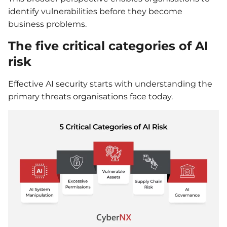
identify vulnerabilities before they become
business problems.
The five critical categories of AI
risk
Effective AI security starts with understanding the
primary threats organisations face today.