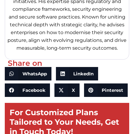
initiatives. His expertise spans regulatory and
compliance frameworks, security engineering
and secure software practices. Known for uniting
technical depth with strategic clarity, he advises
enterprises on how to modernise their security
posture, align with evolving regulations, and drive
measurable, long-term security outcomes.
Share on
WhatsApp
LinkedIn
Facebook
X
Pinterest
For Customized Plans
Tailored to Your Needs, Get
in Touch Today!