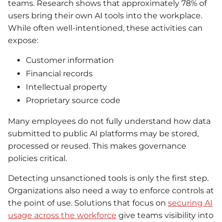
teams. Research shows that approximately 78% of
users bring their own AI tools into the workplace.
While often well-intentioned, these activities can
expose:
Customer information
Financial records
Intellectual property
Proprietary source code
Many employees do not fully understand how data
submitted to public AI platforms may be stored,
processed or reused. This makes governance
policies critical.
Detecting unsanctioned tools is only the first step.
Organizations also need a way to enforce controls at
the point of use. Solutions that focus on
securing AI
usage across the workforce
give teams visibility into