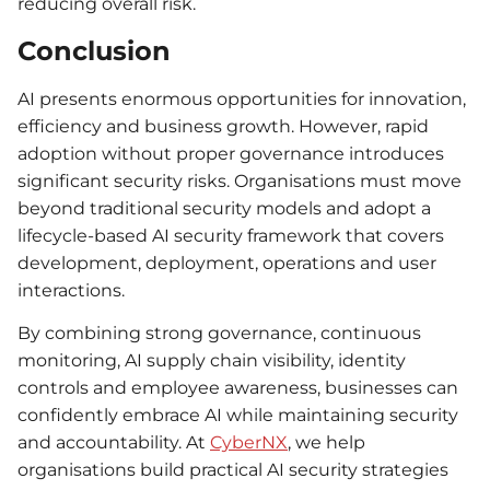
reducing overall risk.
Conclusion
AI presents enormous opportunities for innovation,
efficiency and business growth. However, rapid
adoption without proper governance introduces
significant security risks. Organisations must move
beyond traditional security models and adopt a
lifecycle-based AI security framework that covers
development, deployment, operations and user
interactions.
By combining strong governance, continuous
monitoring, AI supply chain visibility, identity
controls and employee awareness, businesses can
confidently embrace AI while maintaining security
and accountability. At
CyberNX
, we help
organisations build practical AI security strategies