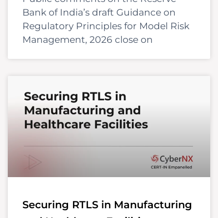
Bank of India’s draft Guidance on
Regulatory Principles for Model Risk
Management, 2026 close on
Securing RTLS in Manufacturing