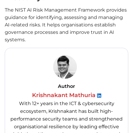
The NIST AI Risk Management Framework provides
guidance for identifying, assessing and managing
AI-related risks. It helps organisations establish
governance processes and improve trust in AI
systems.
Author
Krishnakant Mathuria
With 12+ years in the ICT & cybersecurity
ecosystem, Krishnakant has built high-
performance security teams and strengthened
organisational resilience by leading effective