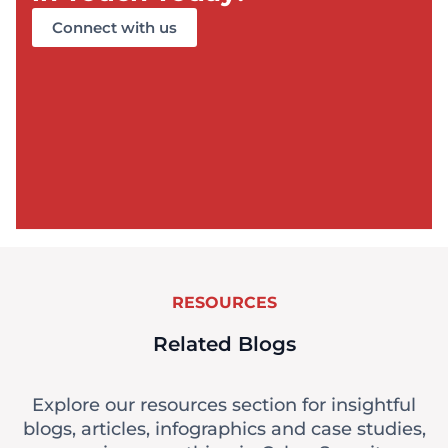
Connect with us
RESOURCES
Related Blogs
Explore our resources section for insightful
blogs, articles, infographics and case studies,