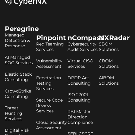
Peregrine
Managed
Pinpoint
nCompass
NXRadar
Detection &
Red Teaming
Cybersecurity
SBOM
Response
Services
Audit Services
Solutions
AI Managed
Vulnerability
Virtual CISO
CBOM
SOC Services
Assessment
Services
Solutions
Elastic Stack
Penetration
DPDP Act
AIBOM
Consulting
Testing
Consulting
Solutions
Services
CrowdStrike
ISO 27001
Consulting
Secure Code
Consulting
Review
Threat
Services
RBI Master
Hunting
Direction
Services
Cloud Security
Compliance
Assessment
Digital Risk
SEBI CSCRF