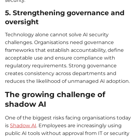
security.
5. Strengthening governance and
oversight
Technology alone cannot solve AI security
challenges. Organisations need governance
frameworks that establish accountability, define
acceptable use and ensure compliance with
regulatory requirements. Strong governance
creates consistency across departments and
reduces the likelihood of unmanaged AI adoption.
The growing challenge of
shadow AI
One of the biggest risks facing organisations today
is
Shadow AI
. Employees are increasingly using
public AI tools without approval from IT or security