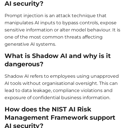
AI security?
Prompt injection is an attack technique that
manipulates AI inputs to bypass controls, expose
sensitive information or alter model behaviour. It is
one of the most common threats affecting
generative AI systems.
What is Shadow AI and why is it
dangerous?
Shadow AI refers to employees using unapproved
AI tools without organisational oversight. This can
lead to data leakage, compliance violations and
exposure of confidential business information.
How does the NIST AI Risk
Management Framework support
AI security?