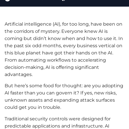
Artificial intelligence (AI), for too long, have been on
the corridors of mystery. Everyone knew AI is
coming but didn’t know when and how to use it. In
the past six odd months, every business vertical on
this blue planet have got their hands on the AI.
From automating workflows to accelerating
decision-making, AI is offering significant
advantages.
But here’s some food for thought: are you adopting
AI faster than you can govern it? If yes, new risks,
unknown assets and expanding attack surfaces
could get you in trouble.
Traditional security controls were designed for
predictable applications and infrastructure. AI