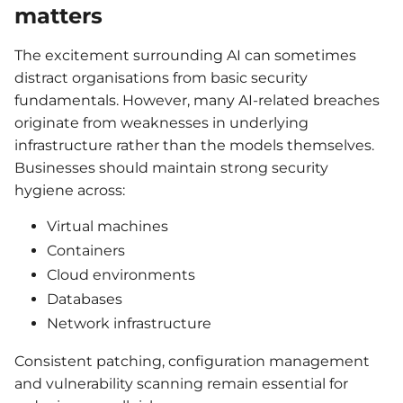
matters
The excitement surrounding AI can sometimes
distract organisations from basic security
fundamentals. However, many AI-related breaches
originate from weaknesses in underlying
infrastructure rather than the models themselves.
Businesses should maintain strong security
hygiene across:
Virtual machines
Containers
Cloud environments
Databases
Network infrastructure
Consistent patching, configuration management
and vulnerability scanning remain essential for