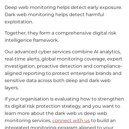
Deep web monitoring helps detect early exposure.
Dark web monitoring helps detect harmful
exploitation.
Together, they form a comprehensive digital risk
intelligence framework.
Our advanced cyber services combine AI analytics,
real-time alerts, global monitoring coverage, expert
investigation, proactive detection and compliance-
aligned reporting to protect enterprise brands and
sensitive data across both deep and dark web
layers.
If your organisation is evaluating how to strengthen
its digital risk protection strategy, and you want to
learn more about the dark web vs deep web
monitoring services,
connect with us
to build an
integrated monitoring program aligned to your