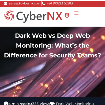
Skip
sales@cybernx.com
+91 90823 52813
to
content
Dark Web vs Deep Web
Monitoring: What’s the
Difference for Security Teams?
4 min read
355 Views
Dark Web Monitoring