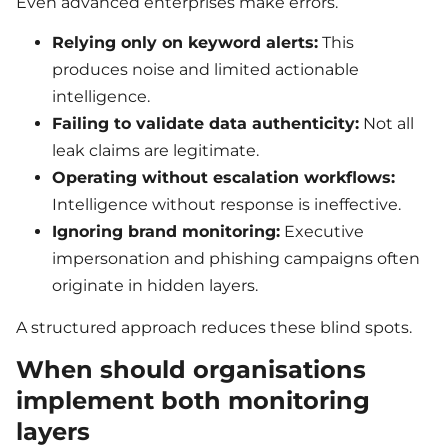
Even advanced enterprises make errors.
Relying only on keyword alerts:
This
produces noise and limited actionable
intelligence.
Failing to validate data authenticity:
Not all
leak claims are legitimate.
Operating without escalation workflows:
Intelligence without response is ineffective.
Ignoring brand monitoring:
Executive
impersonation and phishing campaigns often
originate in hidden layers.
A structured approach reduces these blind spots.
When should organisations
implement both monitoring
layers