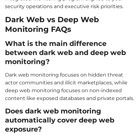
security operations and executive risk priorities.
Dark Web vs Deep Web
Monitoring FAQs
What is the main difference
between dark web and deep web
monitoring?
Dark web monitoring focuses on hidden threat
actor communities and illicit marketplaces, while
deep web monitoring focuses on non-indexed
content like exposed databases and private portals.
Does dark web monitoring
automatically cover deep web
exposure?