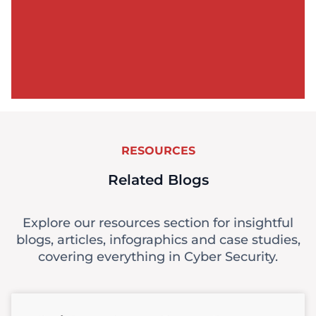
RESOURCES
Related Blogs
Explore our resources section for insightful
blogs, articles, infographics and case studies,
covering everything in Cyber Security.