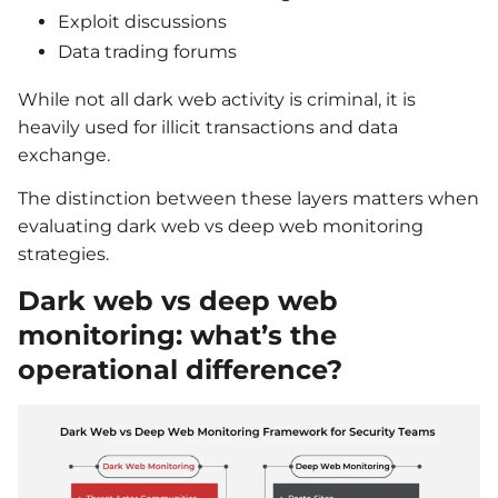
Exploit discussions
Data trading forums
While not all dark web activity is criminal, it is
heavily used for illicit transactions and data
exchange.
The distinction between these layers matters when
evaluating dark web vs deep web monitoring
strategies.
Dark web vs deep web
monitoring: what’s the
operational difference?