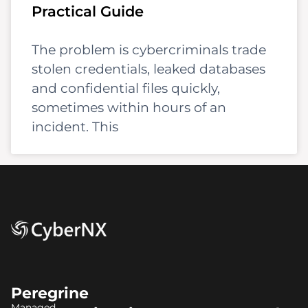
Practical Guide
The problem is cybercriminals trade
stolen credentials, leaked databases
and confidential files quickly,
sometimes within hours of an
incident. This
Peregrine
Managed