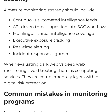
A mature monitoring strategy should include:
Continuous automated intelligence feeds
API-driven threat ingestion into SOC workflows
Multilingual threat intelligence coverage
Executive exposure tracking
Real-time alerting
Incident response alignment
When evaluating dark web vs deep web
monitoring, avoid treating them as competing
services. They are complementary layers within
digital risk protection.
Common mistakes in monitoring
programs