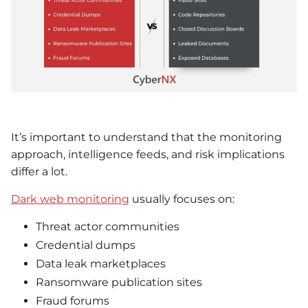
It’s important to understand that the monitoring
approach, intelligence feeds, and risk implications
differ a lot.
Dark web monitoring
usually focuses on:
Threat actor communities
Credential dumps
Data leak marketplaces
Ransomware publication sites
Fraud forums