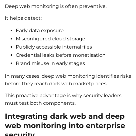
Deep web monitoring is often preventive.
It helps detect:
Early data exposure
Misconfigured cloud storage
Publicly accessible internal files
Credential leaks before monetisation
Brand misuse in early stages
In many cases, deep web monitoring identifies risks
before they reach dark web marketplaces.
This proactive advantage is why security leaders
must test both components.
Integrating dark web and deep
web monitoring into enterprise
security