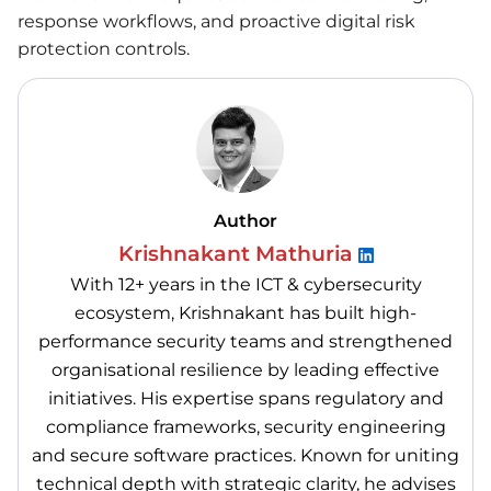
response workflows, and proactive digital risk
protection controls.
Author
Krishnakant Mathuria
With 12+ years in the ICT & cybersecurity
ecosystem, Krishnakant has built high-
performance security teams and strengthened
organisational resilience by leading effective
initiatives. His expertise spans regulatory and
compliance frameworks, security engineering
and secure software practices. Known for uniting
technical depth with strategic clarity, he advises