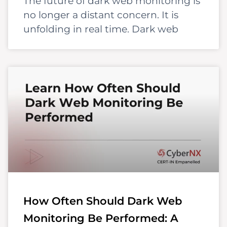
The future of dark web monitoring is
no longer a distant concern. It is
unfolding in real time. Dark web
How Often Should Dark Web
Monitoring Be Performed: A