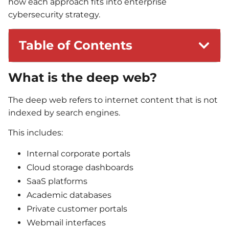
how each approach fits into enterprise
cybersecurity strategy.
Table of Contents
What is the deep web?
The deep web refers to internet content that is not
indexed by search engines.
This includes:
Internal corporate portals
Cloud storage dashboards
SaaS platforms
Academic databases
Private customer portals
Webmail interfaces