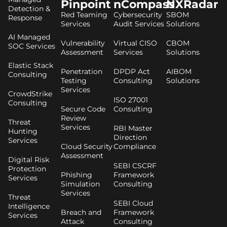
Pinpoint
nCompass
NXRadar
Detection &
Red Teaming
Cybersecurity
SBOM
Response
Services
Audit Services
Solutions
AI Managed
Vulnerability
Virtual CISO
CBOM
SOC Services
Assessment
Services
Solutions
Elastic Stack
Penetration
DPDP Act
AIBOM
Consulting
Testing
Consulting
Solutions
Services
CrowdStrike
ISO 27001
Consulting
Secure Code
Consulting
Review
Threat
Services
RBI Master
Hunting
Direction
Services
Cloud Security
Compliance
Assessment
Digital Risk
SEBI CSCRF
Protection
Phishing
Framework
Services
Simulation
Consulting
Services
Threat
SEBI Cloud
Intelligence
Breach and
Framework
Services
Attack
Consulting