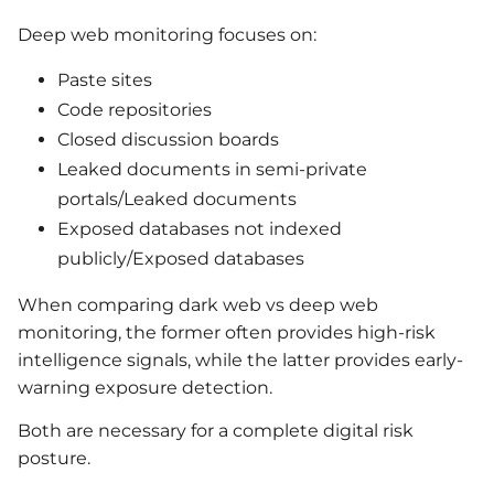
Deep web monitoring focuses on:
Paste sites
Code repositories
Closed discussion boards
Leaked documents in semi-private
portals/Leaked documents
Exposed databases not indexed
publicly/Exposed databases
When comparing dark web vs deep web
monitoring, the former often provides high-risk
intelligence signals, while the latter provides early-
warning exposure detection.
Both are necessary for a complete digital risk
posture.