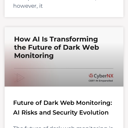
however, it
Future of Dark Web Monitoring:
AI Risks and Security Evolution