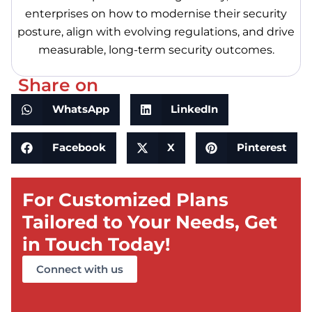
enterprises on how to modernise their security
posture, align with evolving regulations, and drive
measurable, long-term security outcomes.
Share on
WhatsApp
LinkedIn
Facebook
X
Pinterest
For Customized Plans
Tailored to Your Needs, Get
in Touch Today!
Connect with us