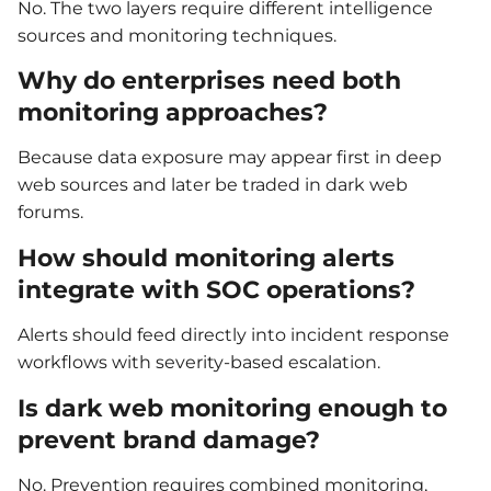
No. The two layers require different intelligence
sources and monitoring techniques.
Why do enterprises need both
monitoring approaches?
Because data exposure may appear first in deep
web sources and later be traded in dark web
forums.
How should monitoring alerts
integrate with SOC operations?
Alerts should feed directly into incident response
workflows with severity-based escalation.
Is dark web monitoring enough to
prevent brand damage?
No. Prevention requires combined monitoring,