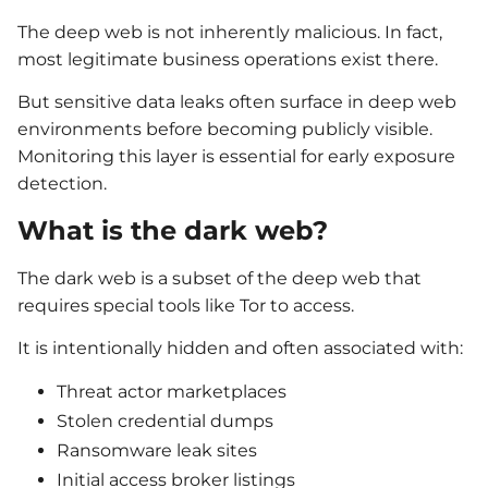
The deep web is not inherently malicious. In fact,
most legitimate business operations exist there.
But sensitive data leaks often surface in deep web
environments before becoming publicly visible.
Monitoring this layer is essential for early exposure
detection.
What is the dark web?
The dark web is a subset of the deep web that
requires special tools like Tor to access.
It is intentionally hidden and often associated with:
Threat actor marketplaces
Stolen credential dumps
Ransomware leak sites
Initial access broker listings