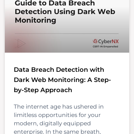
Data Breach Detection with
Dark Web Monitoring: A Step-
by-Step Approach
The internet age has ushered in
limitless opportunities for your
modern, digitally equipped
enterprise. In the same breath,