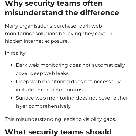
Why security teams often
misunderstand the difference
Many organisations purchase “dark web
monitoring” solutions believing they cover all
hidden internet exposure.
In reality:
Dark web monitoring does not automatically
cover deep web leaks.
Deep web monitoring does not necessarily
include threat actor forums.
Surface web monitoring does not cover either
layer comprehensively.
This misunderstanding leads to visibility gaps.
What security teams should