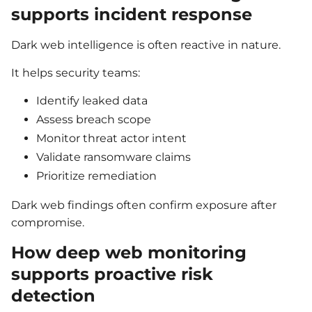
supports incident response
Dark web intelligence is often reactive in nature.
It helps security teams:
Identify leaked data
Assess breach scope
Monitor threat actor intent
Validate ransomware claims
Prioritize remediation
Dark web findings often confirm exposure after
compromise.
How deep web monitoring
supports proactive risk
detection