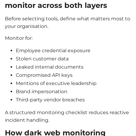
monitor across both layers
Before selecting tools, define what matters most to
your organisation.
Monitor for:
Employee credential exposure
Stolen customer data
Leaked internal documents
Compromised API keys
Mentions of executive leadership
Brand impersonation
Third-party vendor breaches
A structured monitoring checklist reduces reactive
incident handling.
How dark web monitoring