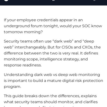
If your employee credentials appear in an
underground forum tonight, would your SOC know
tomorrow morning?
Security teams often use “dark web” and “deep
web” interchangeably. But for CISOs and CXOs, the
difference between the two is very real. It defines
monitoring scope, intelligence strategy, and
response readiness.
Understanding dark web vs deep web monitoring
is important to build a mature digital risk protection
program.
This guide breaks down the differences, explains
what security teams should monitor, and clarifies