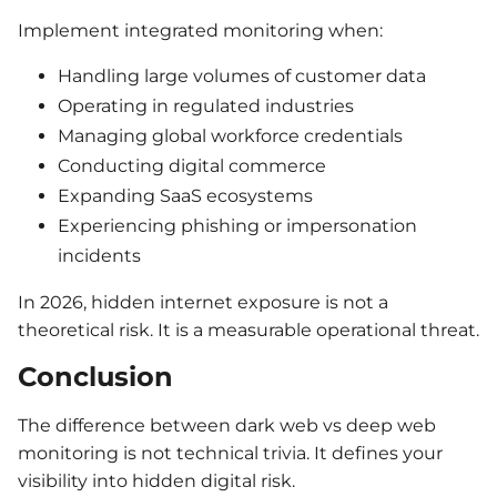
Implement integrated monitoring when:
Handling large volumes of customer data
Operating in regulated industries
Managing global workforce credentials
Conducting digital commerce
Expanding SaaS ecosystems
Experiencing phishing or impersonation
incidents
In 2026, hidden internet exposure is not a
theoretical risk. It is a measurable operational threat.
Conclusion
The difference between dark web vs deep web
monitoring is not technical trivia. It defines your
visibility into hidden digital risk.