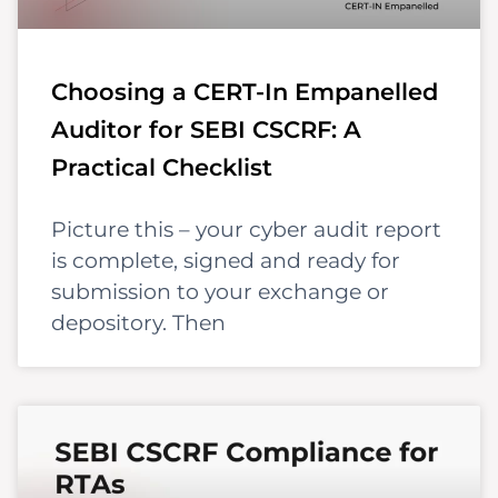
Choosing a CERT-In Empanelled
Auditor for SEBI CSCRF: A
Practical Checklist
Picture this – your cyber audit report
is complete, signed and ready for
submission to your exchange or
depository. Then