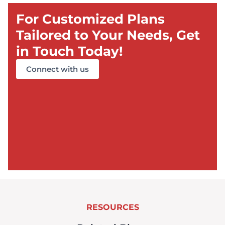
For Customized Plans
Tailored to Your Needs, Get
in Touch Today!
Connect with us
RESOURCES