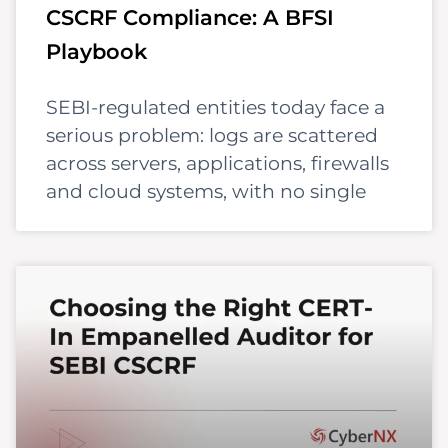
CSCRF Compliance: A BFSI
Playbook
SEBI-regulated entities today face a
serious problem: logs are scattered
across servers, applications, firewalls
and cloud systems, with no single