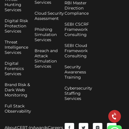
Services
RBI Master
Hunting
Direction
Services
Cloud Security
Compliance
Assessment
Digital Risk
SEBI CSCRF
Protection
Phishing
Framework
Services
Simulation
Consulting
Services
Threat
SEBI Cloud
Intelligence
Breach and
Framework
Services
Attack
Consulting
Simulation
Digital
Services
Security
Forensics
Awareness
Services
Training
Brand Risk &
Cybersecurity
Dark Web
Staffing
Monitoring
Services
Full Stack
Observability
F
Y
T
I
About
CERT-In
Awards
Careers