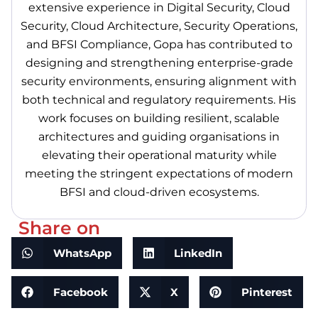
extensive experience in Digital Security, Cloud
Security, Cloud Architecture, Security Operations,
and BFSI Compliance, Gopa has contributed to
designing and strengthening enterprise-grade
security environments, ensuring alignment with
both technical and regulatory requirements. His
work focuses on building resilient, scalable
architectures and guiding organisations in
elevating their operational maturity while
meeting the stringent expectations of modern
BFSI and cloud-driven ecosystems.
Share on
WhatsApp
LinkedIn
Facebook
X
Pinterest