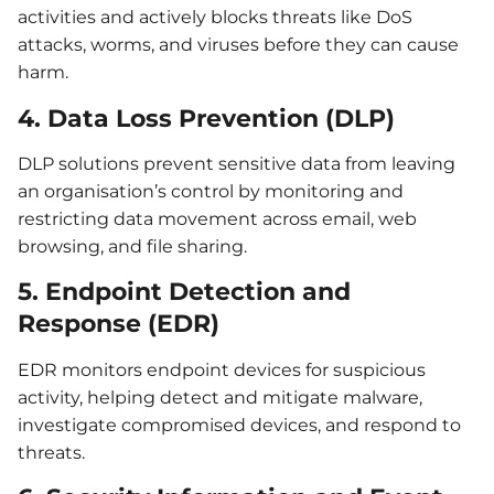
activities and actively blocks threats like DoS
attacks, worms, and viruses before they can cause
harm.
4. Data Loss Prevention (DLP)
DLP solutions prevent sensitive data from leaving
an organisation’s control by monitoring and
restricting data movement across email, web
browsing, and file sharing.
5. Endpoint Detection and
Response (EDR)
EDR monitors endpoint devices for suspicious
activity, helping detect and mitigate malware,
investigate compromised devices, and respond to
threats.