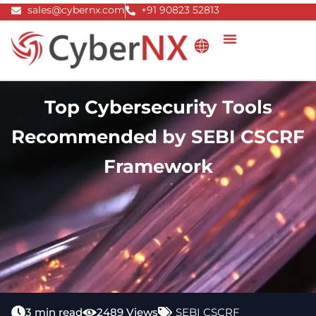
Skip
sales@cybernx.com
+91 90823 52813
to
content
Top Cybersecurity Tools
Recommended by SEBI CSCRF
Framework
3 min read
2489 Views
SEBI CSCRF