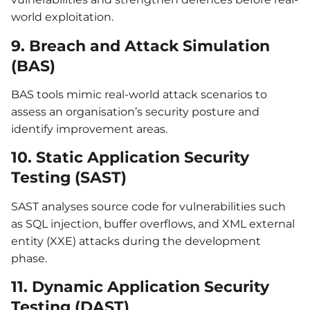
world exploitation.
9. Breach and Attack Simulation
(BAS)
BAS tools mimic real-world attack scenarios to
assess an organisation’s security posture and
identify improvement areas.
10. Static Application Security
Testing (SAST)
SAST analyses source code for vulnerabilities such
as SQL injection, buffer overflows, and XML external
entity (XXE) attacks during the development
phase.
11. Dynamic Application Security
Testing (DAST)