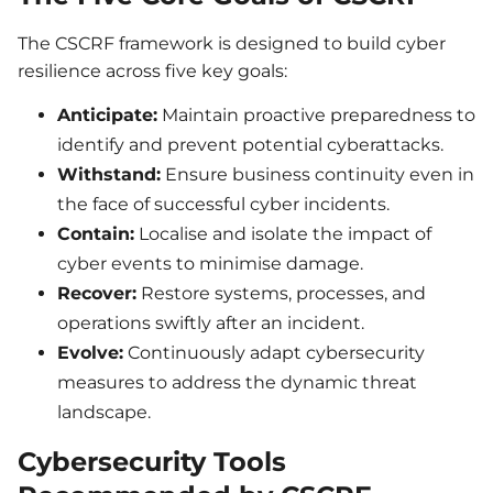
The CSCRF framework is designed to build cyber
resilience across five key goals:
Anticipate:
Maintain proactive preparedness to
identify and prevent potential cyberattacks.
Withstand:
Ensure business continuity even in
the face of successful cyber incidents.
Contain:
Localise and isolate the impact of
cyber events to minimise damage.
Recover:
Restore systems, processes, and
operations swiftly after an incident.
Evolve:
Continuously adapt cybersecurity
measures to address the dynamic threat
landscape.
Cybersecurity Tools