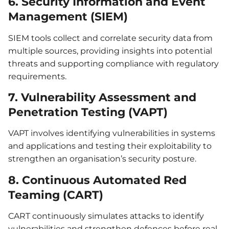
6. Security Information and Event
Management (SIEM)
SIEM tools collect and correlate security data from
multiple sources, providing insights into potential
threats and supporting compliance with regulatory
requirements.
7. Vulnerability Assessment and
Penetration Testing (VAPT)
VAPT involves identifying vulnerabilities in systems
and applications and testing their exploitability to
strengthen an organisation’s security posture.
8. Continuous Automated Red
Teaming (CART)
CART continuously simulates attacks to identify
vulnerabilities and strengthen defences before real-