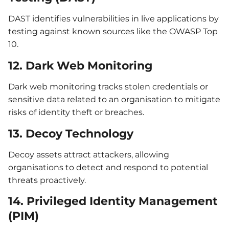
DAST identifies vulnerabilities in live applications by
testing against known sources like the OWASP Top
10.
12. Dark Web Monitoring
Dark web monitoring tracks stolen credentials or
sensitive data related to an organisation to mitigate
risks of identity theft or breaches.
13. Decoy Technology
Decoy assets attract attackers, allowing
organisations to detect and respond to potential
threats proactively.
14. Privileged Identity Management
(PIM)