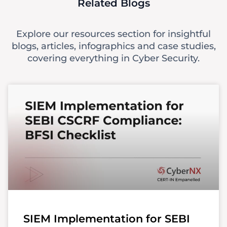
Related Blogs
Explore our resources section for insightful
blogs, articles, infographics and case studies,
covering everything in Cyber Security.
SIEM Implementation for SEBI