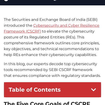
The Securities and Exchange Board of India (SEBI)
introduced the
Cybersecurity and Cyber Resilience
Framework (CSCRF)
to elevate the cybersecurity
posture of its Regulated Entities (REs). This
comprehensive framework outlines core principles,
key objectives, and technical recommendations to
help REs enhance their cybersecurity capabilities.
In this blog, our experts decode top cybersecurity
tools recommended by SEBI CSCRF framework
that ensures compliance with regulatory standards.
Table of Contents
The Five Core Goals of CSCRF