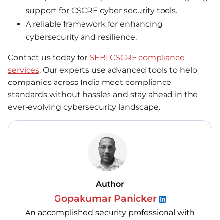
support for CSCRF cyber security tools.
A reliable framework for enhancing
cybersecurity and resilience.
Contact us today for
SEBI CSCRF compliance
services
. Our experts use advanced tools to help
companies across India meet compliance
standards without hassles and stay ahead in the
ever-evolving cybersecurity landscape.
Author
Gopakumar Panicker
An accomplished security professional with