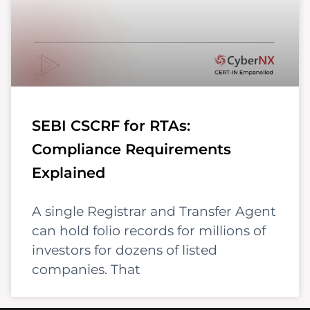
SEBI CSCRF for RTAs:
Compliance Requirements
Explained
A single Registrar and Transfer Agent
can hold folio records for millions of
investors for dozens of listed
companies. That