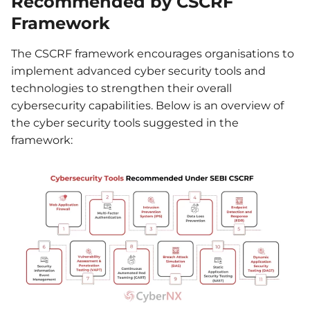
Recommended by CSCRF
Framework
The CSCRF framework encourages organisations to
implement advanced cyber security tools and
technologies to strengthen their overall
cybersecurity capabilities. Below is an overview of
the cyber security tools suggested in the
framework: