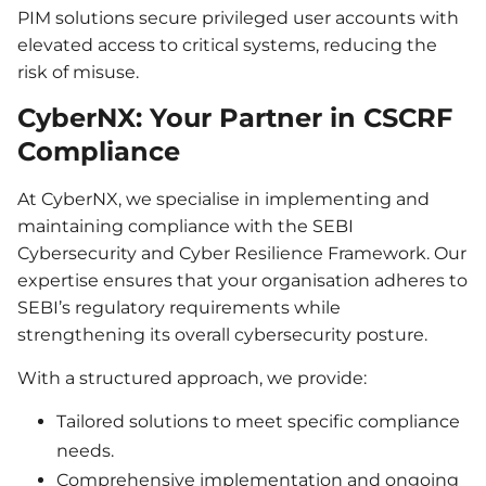
PIM solutions secure privileged user accounts with
elevated access to critical systems, reducing the
risk of misuse.
CyberNX: Your Partner in CSCRF
Compliance
At CyberNX, we specialise in implementing and
maintaining compliance with the SEBI
Cybersecurity and Cyber Resilience Framework. Our
expertise ensures that your organisation adheres to
SEBI’s regulatory requirements while
strengthening its overall cybersecurity posture.
With a structured approach, we provide:
Tailored solutions to meet specific compliance
needs.
Comprehensive implementation and ongoing