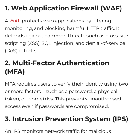
1. Web Application Firewall (WAF)
A
WAF
protects web applications by filtering,
monitoring, and blocking harmful HTTP traffic. It
defends against common threats such as cross-site
scripting (XSS), SQL injection, and denial-of-service
(DoS) attacks.
2. Multi-Factor Authentication
(MFA)
MFA requires users to verify their identity using two
or more factors – such as a password, a physical
token, or biometrics. This prevents unauthorised
access even if passwords are compromised.
3. Intrusion Prevention System (IPS)
An IPS monitors network traffic for malicious