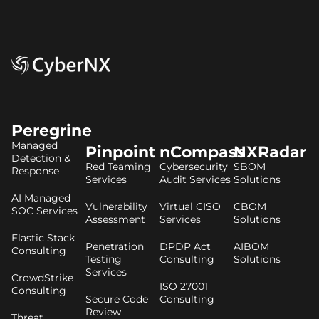
Peregrine
Managed
Pinpoint
nCompass
NXRadar
Detection &
Red Teaming
Cybersecurity
SBOM
Response
Services
Audit Services
Solutions
AI Managed
Vulnerability
Virtual CISO
CBOM
SOC Services
Assessment
Services
Solutions
Elastic Stack
Penetration
DPDP Act
AIBOM
Consulting
Testing
Consulting
Solutions
Services
CrowdStrike
ISO 27001
Consulting
Secure Code
Consulting
Review
Threat