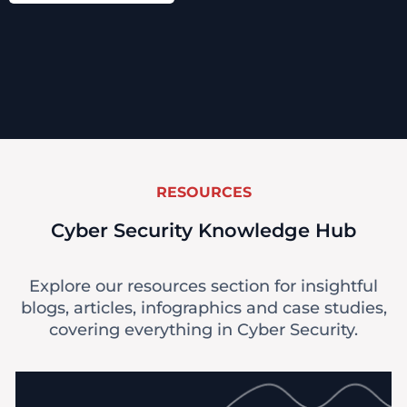
RESOURCES
Cyber Security Knowledge Hub
Explore our resources section for insightful
blogs, articles, infographics and case studies,
covering everything in Cyber Security.