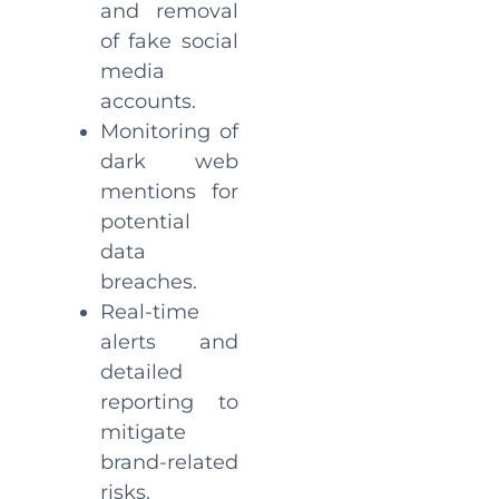
and removal
of fake social
media
accounts.
Monitoring of
dark web
mentions for
potential
data
breaches.
Real-time
alerts and
detailed
reporting to
mitigate
brand-related
risks.