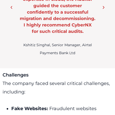
mer
essful
sioning.
CyberNX
its.
er, Airtel
Challenges
The company faced several critical challenges,
including:
Fake Websites:
Fraudulent websites