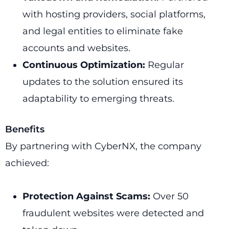
with hosting providers, social platforms,
and legal entities to eliminate fake
accounts and websites.
Continuous Optimization:
Regular
updates to the solution ensured its
adaptability to emerging threats.
Benefits
By partnering with CyberNX, the company
achieved:
Protection Against Scams:
Over 50
fraudulent websites were detected and