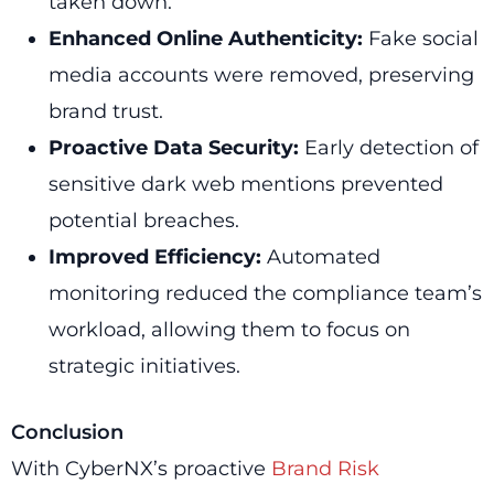
taken down.
Enhanced Online Authenticity:
Fake social
media accounts were removed, preserving
brand trust.
Proactive Data Security:
Early detection of
sensitive dark web mentions prevented
potential breaches.
Improved Efficiency:
Automated
monitoring reduced the compliance team’s
workload, allowing them to focus on
strategic initiatives.
Conclusion
With CyberNX’s proactive
Brand Risk