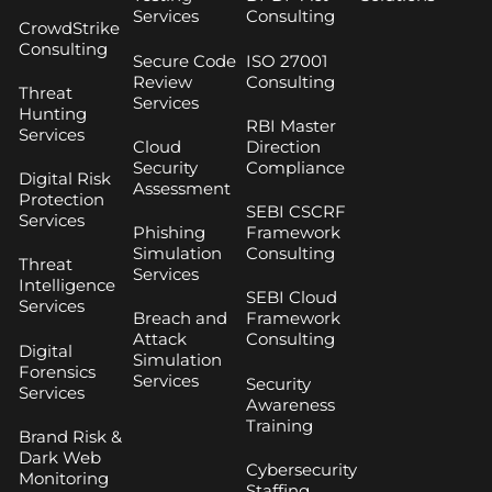
Services
Consulting
CrowdStrike
Consulting
Secure Code
ISO 27001
Review
Consulting
Threat
Services
Hunting
RBI Master
Services
Cloud
Direction
Security
Compliance
Digital Risk
Assessment
Protection
SEBI CSCRF
Services
Phishing
Framework
Simulation
Consulting
Threat
Services
Intelligence
SEBI Cloud
Services
Breach and
Framework
Attack
Consulting
Digital
Simulation
Forensics
Services
Security
Services
Awareness
Training
Brand Risk &
Dark Web
Cybersecurity
Monitoring
Staffing