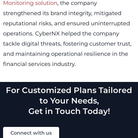
Monitoring solution
, the company
strengthened its brand integrity, mitigated
reputational risks, and ensured uninterrupted
operations. CyberNX helped the company
tackle digital threats, fostering customer trust,
and maintaining operational resilience in the
financial services industry.
For Customized Plans Tailored
to Your Needs,
Get in Touch Today!
Connect with us