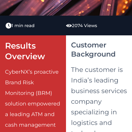
1 min read
2074 Views
Results
Customer
Background
Overview
The customer is
CyberNX’s proactive
India’s leading
Brand Risk
business services
Monitoring (BRM)
company
solution empowered
specializing in
a leading ATM and
logistics and
cash management