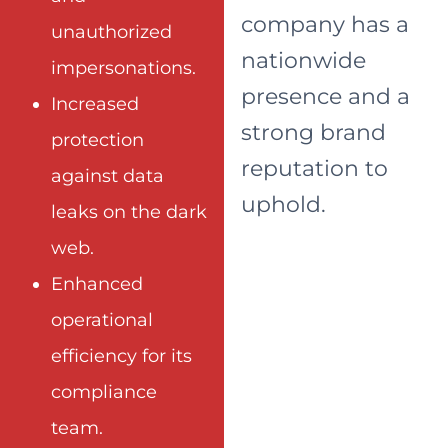
company has a
unauthorized
nationwide
impersonations.
presence and a
Increased
strong brand
protection
reputation to
against data
uphold.
leaks on the dark
web.
Enhanced
operational
efficiency for its
compliance
team.