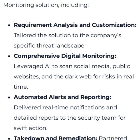
Monitoring solution, including:
Requirement Analysis and Customization:
Tailored the solution to the company’s
specific threat landscape.
Comprehensive Digital Monitoring:
Leveraged AI to scan social media, public
websites, and the dark web for risks in real
time.
Automated Alerts and Reporting:
Delivered real-time notifications and
detailed reports to the security team for
swift action.
Takedown and Remediation:
Partnered