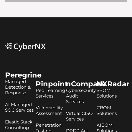
Peregrine
Managed
Pinpoint
nCompass
NXRadar
Detection &
Red Teaming
Cybersecurity
SBOM
Response
Services
Audit
Solutions
Services
AI Managed
Vulnerability
CBOM
SOC Services
Assessment
Virtual CISO
Solutions
Services
Elastic Stack
Penetration
AIBOM
Consulting
Testing
DPDP Act
Solutions