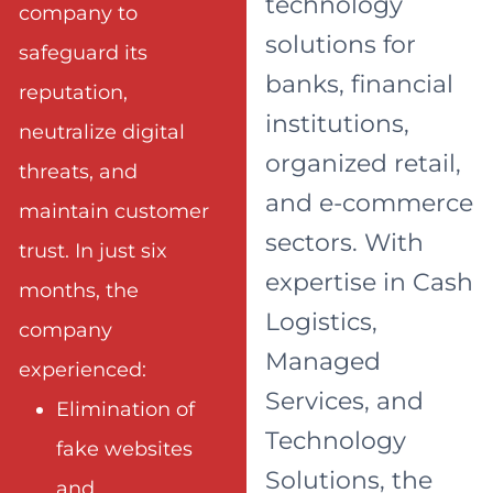
technology
company to
solutions for
safeguard its
banks, financial
reputation,
institutions,
neutralize digital
organized retail,
threats, and
and e-commerce
maintain customer
sectors. With
trust. In just six
expertise in Cash
months, the
Logistics,
company
Managed
experienced:
Services, and
Elimination of
Technology
fake websites
Solutions, the
and