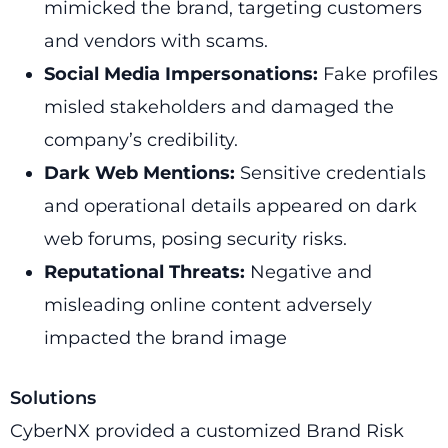
mimicked the brand, targeting customers
and vendors with scams.
Social Media Impersonations:
Fake profiles
misled stakeholders and damaged the
company’s credibility.
Dark Web Mentions:
Sensitive credentials
and operational details appeared on dark
web forums, posing security risks.
Reputational Threats:
Negative and
misleading online content adversely
impacted the brand image
Solutions
CyberNX provided a customized Brand Risk