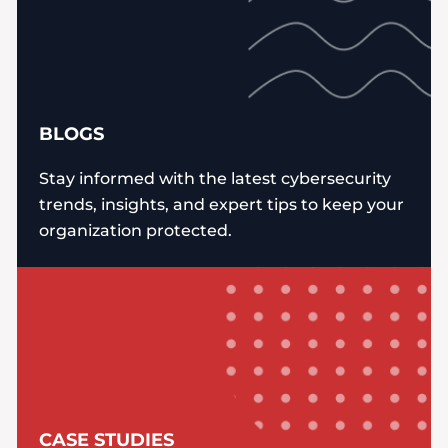
BLOGS
Stay informed with the latest cybersecurity
trends, insights, and expert tips to keep your
organization protected.
CASE STUDIES