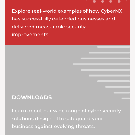
Explore real-world examples of how CyberNX
has successfully defended businesses and
delivered measurable security
improvements.
DOWNLOADS
Learn about our wide range of cybersecurity
solutions designed to safeguard your
business against evolving threats.