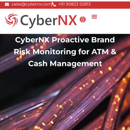
Skip
sales@cybernx.com
+91 90823 52813
to
content
CyberNX Proactive Brand
Risk Monitoring for ATM &
Cash Management