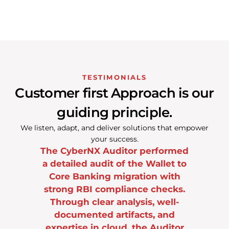
TESTIMONIALS
Customer first Approach is our
guiding principle.
We listen, adapt, and deliver solutions that empower
your success.
erformed
The leadership and team are
Top-n
Wallet to
committed to delivering
except
on with
exceptional quality and top-
b
 checks.
notch customer service.
, well-
CISO, One
s, and
CIO of One of India’s Top Fund House
 Auditor