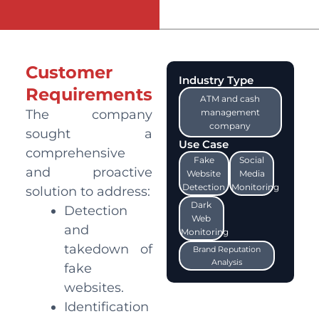
Customer
Industry Type
Requirements
ATM and cash
The company
management
company
sought a
Use Case
comprehensive
Fake
Social
and proactive
Website
Media
Detection
Monitoring
solution to address:
Dark
Detection
Web
and
Monitoring
takedown of
Brand Reputation
Analysis
fake
websites.
Identification