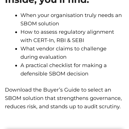
When your organisation truly needs an
SBOM solution
How to assess regulatory alignment
with CERT-In, RBI & SEBI
What vendor claims to challenge
during evaluation
A practical checklist for making a
defensible SBOM decision
Download the Buyer’s Guide to select an
SBOM solution that strengthens governance,
reduces risk, and stands up to audit scrutiny.