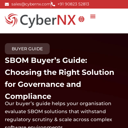
Skip
sales@cybernx.com
+91 90823 52813
to
content
BUYER GUIDE
SBOM Buyer’s Guide:
Choosing the Right Solution
for Governance and
Compliance
Our buyer’s guide helps your organisation
evaluate SBOM solutions that withstand
regulatory scrutiny & scale across complex
software environments.