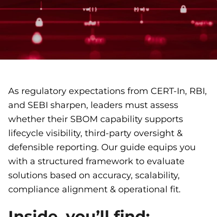
As regulatory expectations from CERT-In, RBI,
and SEBI sharpen, leaders must assess
whether their SBOM capability supports
lifecycle visibility, third-party oversight &
defensible reporting. Our guide equips you
with a structured framework to evaluate
solutions based on accuracy, scalability,
compliance alignment & operational fit.
Inside, you’ll find: