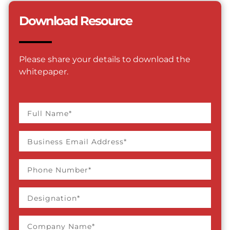
Download Resource
Please share your details to download the
whitepaper.
Full
name
Business
Email
Address
Phone
Number
Designation
Company