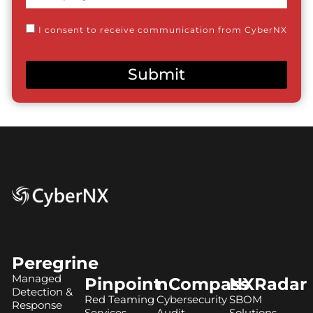
Name
Consent
I consent to receive communication from CyberNX
Submit
Peregrine
Managed
Pinpoint
nCompass
NXRadar
Detection &
Red Teaming
Cybersecurity
SBOM
Response
Services
Audit
Solutions