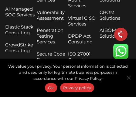
Services
AI Managed
Vulnerability
CBOM
SOC Services
Assessment
Virtual CISO
Solutions
Services
Elastic Stack
Penetration
AIBOM
Consulting
Testing
DPDP Act
Solutions
Services
Consulting
CrowdStrike
Consulting
Secure Code
ISO 27001
Review
Consulting
Threat
Services
We value your privacy. Your personal information is collected
Hunting
RBI Master
and used only for legitimate business purposes in
Services
Cloud
Direction
accordance with our Privacy Policy.
Security
Compliance
Digital Risk
Ok
Privacy policy
Assessment
Protection
SEBI CSCRF
Services
Phishing
Framework
Simulation
Consulting
Threat
Services
Intelligence
SEBI Cloud
Services
Breach and
Framework
Attack
Consulting
Digital